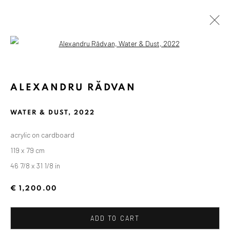
Open a larger version of the followin
ALEXANDRU RĂDVAN
WATER & DUST
,
2022
acrylic on cardboard
119 x 79 cm
46 7/8 x 31 1/8 in
€ 1,200.00
ADD TO CART