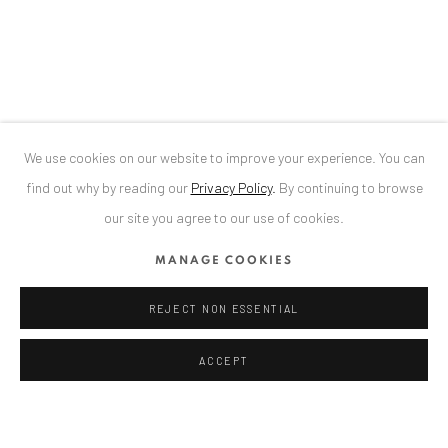
Bucharest, RO 040524
T
+40 744 496 175
CONTACT
DE
+ 49 172 40 44166
We use cookies on our website to improve your experience. You can
RO
+40 744 496 175
find out why by reading our
Privacy Policy
.
By continuing to browse
info@anaidartgallery.com
our site you agree to our use of cookies.
NEWSLETTER
MANAGE COOKIES
Join our mailing list
REJECT NON ESSENTIAL
ACCEPT
Privacy Policy
Manage cookies
COPYRIGHT © 2026 ANAID ART
SITE BY ARTLOGIC