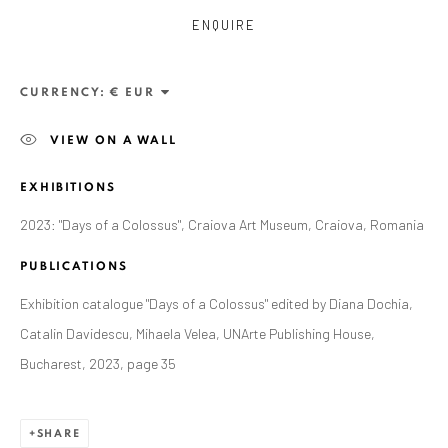
ENQUIRE
CURRENCY:
VIEW ON A WALL
EXHIBITIONS
2023: "Days of a Colossus", Craiova Art Museum, Craiova, Romania
PUBLICATIONS
Exhibition catalogue "Days of a Colossus" edited by Diana Dochia,
Catalin Davidescu, Mihaela Velea, UNArte Publishing House,
CURRENT AND FORTHCOMING
PAST
ALEXANDRU RĂDVAN: DAYS OF A
Bucharest, 2023, page 35
COLOSSUS
CRAIOVA ART MUSEUM - CALEA UNIRII 15,
CRAIOVA, RO
SHARE