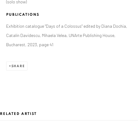
JUNE 17 - AUGUST 31, 2023
(solo show)
OVERVIEW
WORKS
PRESS RELEASE
PUBLICATIONS
INSTALLATION VIEWS
Exhibition catalogue "Days of a Colossus" edited by Diana Dochia,
Catalin Davidescu, Mihaela Velea, UNArte Publishing House,
ANAID ART GALLERY BADEN-BADEN
Bucharest, 2023, page 41
Stresemannstr. 12
Baden-Baden, DE 76530
SHARE
T
+ 49 172 40 44166
Exhibition pop up space, 14 June - 20 August 2024:
Altes Dampfbad, Marktplatz 13, 76530 Baden-Baden
RELATED ARTIST
ANAID ART GALLERY BUCHAREST
34 Slobozia Street