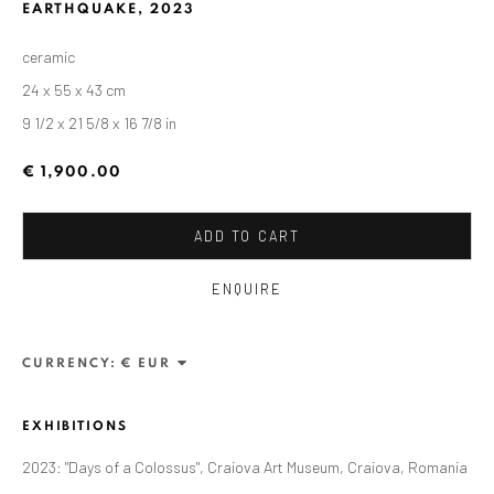
EARTHQUAKE
,
2023
ceramic
24 x 55 x 43 cm
9 1/2 x 21 5/8 x 16 7/8 in
€ 1,900.00
ADD TO CART
ENQUIRE
CURRENCY:
CURRENT AND FORTHCOMING
PAST
ALEXANDRU RĂDVAN: DAYS OF A
COLOSSUS
EXHIBITIONS
CRAIOVA ART MUSEUM - CALEA UNIRII 15,
2023: "Days of a Colossus", Craiova Art Museum, Craiova, Romania
CRAIOVA, RO