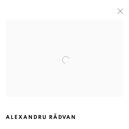
Open a larger version of the followin
ALEXANDRU RĂDVAN