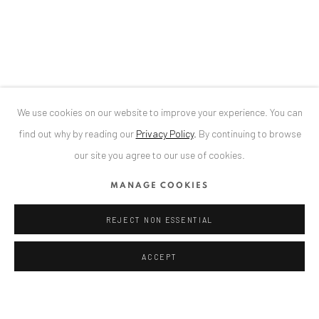
Bucharest, RO 040524
T
+40 744 496 175
ALEXANDRU RĂDVAN
CONTACT
DE
+ 49 172 40 44166
We use cookies on our website to improve your experience. You can
RO
+40 744 496 175
find out why by reading our
Privacy Policy
.
By continuing to browse
info@anaidartgallery.com
our site you agree to our use of cookies.
NEWSLETTER
MANAGE COOKIES
Join our mailing list
REJECT NON ESSENTIAL
ACCEPT
Privacy Policy
Manage cookies
COPYRIGHT © 2026 ANAID ART
SITE BY ARTLOGIC