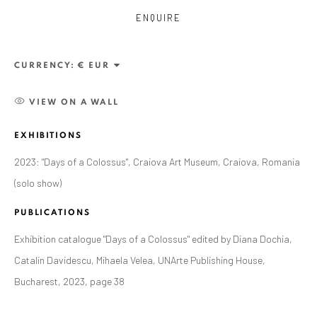
ENQUIRE
CURRENCY:
VIEW ON A WALL
EXHIBITIONS
2023: "Days of a Colossus", Craiova Art Museum, Craiova, Romania
(solo show)
PUBLICATIONS
CURRENT AND FORTHCOMING
PAST
Exhibition catalogue "Days of a Colossus" edited by Diana Dochia,
ALEXANDRU RĂDVAN: DAYS OF A
Catalin Davidescu, Mihaela Velea, UNArte Publishing House,
COLOSSUS
Bucharest, 2023, page 38
CRAIOVA ART MUSEUM - CALEA UNIRII 15,
CRAIOVA, RO