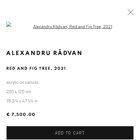
Open a larger version of the followin
ALEXANDRU RĂDVAN
RED AND FIG TREE
,
2021
acrylic on canvas
200 x 120 cm
78 3/4 x 47 1/4 in
€ 7,500.00
ADD TO CART