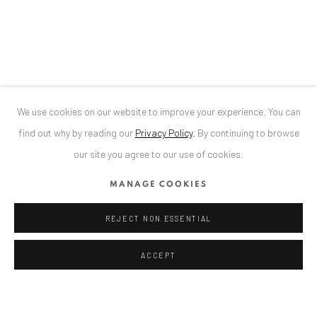
Bucharest, RO 040524
T
+40 744 496 175
CONTACT
DE
+ 49 172 40 44166
We use cookies on our website to improve your experience. You can
RO
+40 744 496 175
find out why by reading our
Privacy Policy
.
By continuing to browse
info@anaidartgallery.com
our site you agree to our use of cookies.
NEWSLETTER
MANAGE COOKIES
Join our mailing list
REJECT NON ESSENTIAL
ACCEPT
Privacy Policy
Manage cookies
COPYRIGHT © 2026 ANAID ART
SITE BY ARTLOGIC