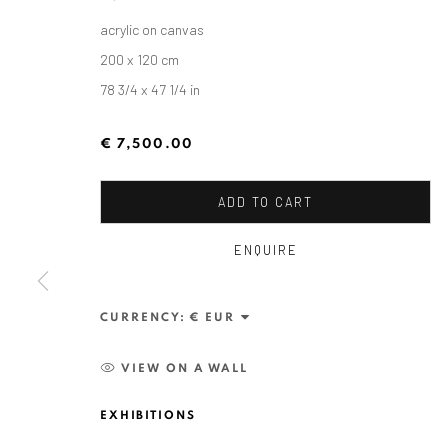
acrylic on canvas
200 x 120 cm
78 3/4 x 47 1/4 in
€ 7,500.00
ADD TO CART
ENQUIRE
ALEXANDRU RĂDVAN: DAYS O
CURRENCY:
CRAIOVA ART MUSEUM - CALEA UNIRII 15, CRAI
VIEW ON A WALL
EXHIBITIONS