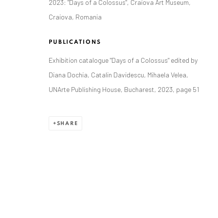
2023: "Days of a Colossus", Craiova Art Museum,
Craiova, Romania
PUBLICATIONS
ANAID ART GALLERY BADEN-BADEN
Exhibition catalogue "Days of a Colossus" edited by
Diana Dochia, Catalin Davidescu, Mihaela Velea,
Stresemannstr. 12
UNArte Publishing House, Bucharest, 2023, page 51
Baden-Baden, DE 76530
T
+ 49 172 40 44166
SHARE
Exhibition pop up space, 14 June - 20 August 2024:
Altes Dampfbad, Marktplatz 13, 76530 Baden-Baden
Privacy Policy
Manage cookies