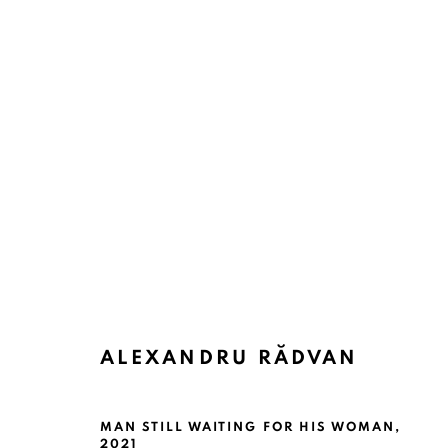
ALEXANDRU RĂDVAN
MAN STILL WAITING FOR HIS WOMAN
,
2021