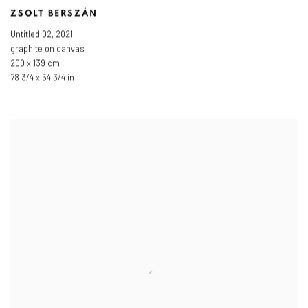
ZSOLT BERSZÁN
Untitled 02
,
2021
graphite on canvas
200 x 139 cm
78 3/4 x 54 3/4 in