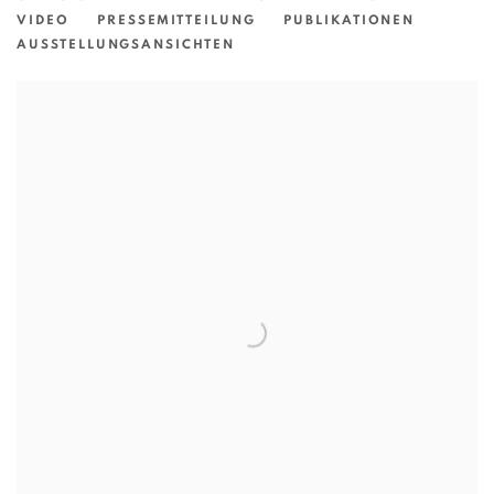
VIDEO
PRESSEMITTEILUNG
PUBLIKATIONEN
AUSSTELLUNGSANSICHTEN