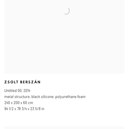
ZSOLT BERSZÁN
Untitled 00
,
2014
metal structure
,
black silicone
,
polyurethane foam
240 x 200 x 60 cm
94 1/2 x 78 3/4 x 23 5/8 in