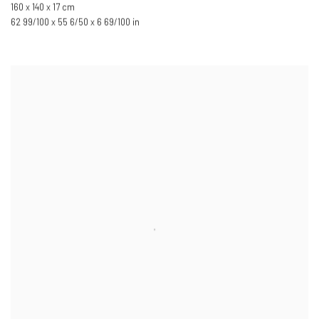
160 x 140 x 17 cm
62 99/100 x 55 6/50 x 6 69/100 in