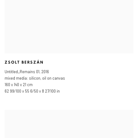
ZSOLT BERSZÁN
Untitled_Remains 01
,
2016
mixed media: silicon
,
oil on canvas
160 x 140 x 21 cm
62 99/100 x 55 6/50 x 8 27/100 in