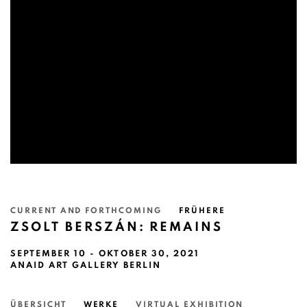
CURRENT AND FORTHCOMING
FRÜHERE
ZSOLT BERSZÁN: REMAINS
SEPTEMBER 10 - OKTOBER 30, 2021
ANAID ART GALLERY BERLIN
ÜBERSICHT
WERKE
VIRTUAL EXHIBITION