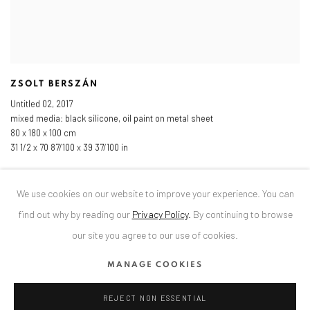
ZSOLT BERSZÁN
Untitled 02
,
2017
mixed media: black silicone
,
oil paint on metal sheet
80 x 180 x 100 cm
31 1/2 x 70 87/100 x 39 37/100 in
We use cookies on our website to improve your experience. You can
find out why by reading our
Privacy Policy
.
By continuing to browse
our site you agree to our use of cookies.
MANAGE COOKIES
REJECT NON ESSENTIAL