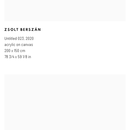
ZSOLT BERSZÁN
Untitled 023
,
2020
acrylic on canvas
200 x 150 cm
78 3/4 x 59 1/8 in