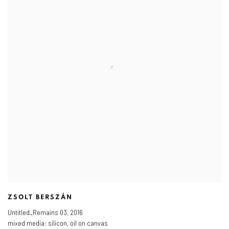
ZSOLT BERSZÁN
Untitled_Remains 03
,
2016
mixed media: silicon
,
oil on canvas