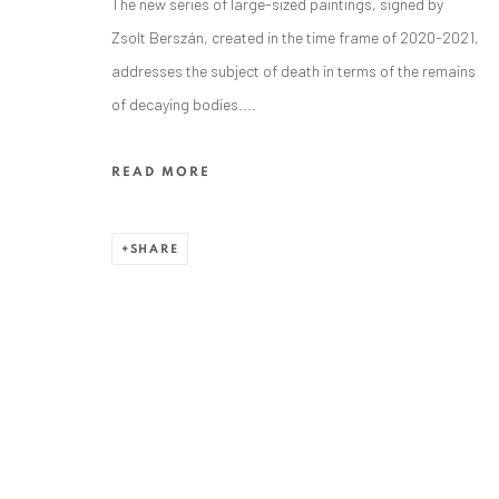
The new series of large-sized paintings, signed by
Zsolt Berszán, created in the time frame of 2020-2021,
addresses the subject of death in terms of the remains
of decaying bodies....
ANAID ART GALLERY BADEN-BADEN
READ MORE
Stresemannstr. 12
Baden-Baden, DE 76530
SHARE
T
+ 49 172 40 44166
Exhibition pop up space, 14 June - 20 August 2024:
Altes Dampfbad, Marktplatz 13, 76530 Baden-Baden