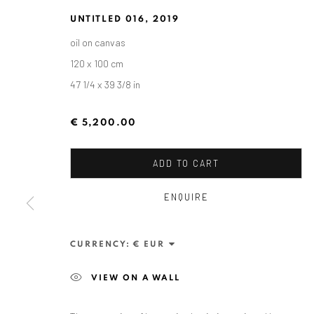
UNTITLED 016
,
2019
oil on canvas
120 x 100 cm
47 1/4 x 39 3/8 in
€ 5,200.00
ADD TO CART
ENQUIRE
ZSOLT BERSZÁN: REMAINS
CURRENCY:
ANAID ART GALLERY BERLIN
SEPTEMBER 10 - O
OVERV
VIEW ON A WALL