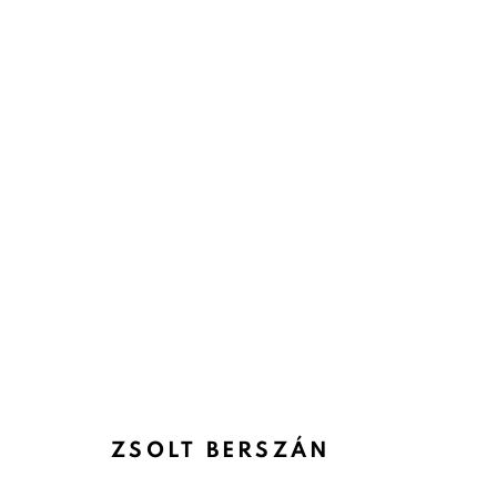
ZSOLT BERSZÁN