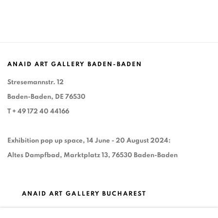
ANAID ART GALLERY BADEN-BADEN
Stresemannstr. 12
Baden-Baden, DE 76530
T
+ 49 172 40 44166
Exhibition pop up space, 14 June - 20 August 2024:
Altes Dampfbad, Marktplatz 13, 76530 Baden-Baden
ANAID ART GALLERY BUCHAREST
34 Slobozia Street