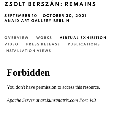
ZSOLT BERSZÁN: REMAINS
SEPTEMBER 10 - OCTOBER 30, 2021
ANAID ART GALLERY BERLIN
OVERVIEW
WORKS
VIRTUAL EXHIBITION
VIDEO
PRESS RELEASE
PUBLICATIONS
INSTALLATION VIEWS