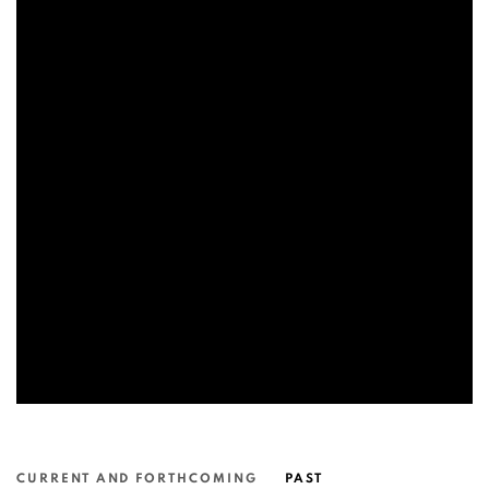
CURRENT AND FORTHCOMING
PAST