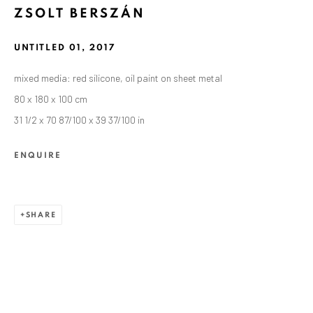
ZSOLT BERSZÁN
UNTITLED 01
,
2017
mixed media: red silicone, oil paint on sheet metal
80 x 180 x 100 cm
31 1/2 x 70 87/100 x 39 37/100 in
ENQUIRE
SHARE
CURRENT AND FORTHCOMING
PAST
ZSOLT BERSZÁN: REMAINS
SEPTEMBER 10 - OCTOBER 30, 2021
ANAID ART GALLERY BERLIN