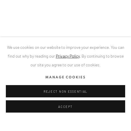
34 Slobozia Street
Bucharest, RO 040524
T
+40 744 496 175
CONTACT
DE
+ 49 172 40 44166
We use cookies on our website to improve your experience. You can
RO
+40 744 496 175
find out why by reading our
Privacy Policy
.
By continuing to browse
info@anaidartgallery.com
our site you agree to our use of cookies.
NEWSLETTER
MANAGE COOKIES
Join our mailing list
REJECT NON ESSENTIAL
ACCEPT
Privacy Policy
Manage cookies
COPYRIGHT © 2026 ANAID ART
SITE BY ARTLOGIC