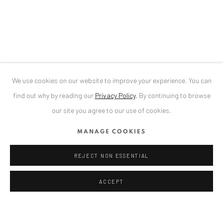
34 Slobozia Street
Bucharest, RO 040524
T
+40 744 496 175
CONTACT
DE
+ 49 172 40 44166
We use cookies on our website to improve your experience. You can
RO
+40 744 496 175
find out why by reading our
Privacy Policy
.
By continuing to browse
info@anaidartgallery.com
our site you agree to our use of cookies.
NEWSLETTER
MANAGE COOKIES
Join our mailing list
REJECT NON ESSENTIAL
ACCEPT
Privacy Policy
Manage cookies
COPYRIGHT © 2026 ANAID ART
SITE BY ARTLOGIC