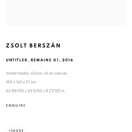
ZSOLT BERSZÁN
UNTITLED_REMAINS 01
,
2016
mixed media: silicon, oil on canvas
160 x 140 x 21 cm
62 99/100 x 55 6/50 x 8 27/100 in
CURRENT AND FORTHCOMING
PAST
ZSOLT BERSZÁN: REMAINS
ENQUIRE
SEPTEMBER 10 - OCTOBER 30, 2021
ANAID ART GALLERY BERLIN
SHARE