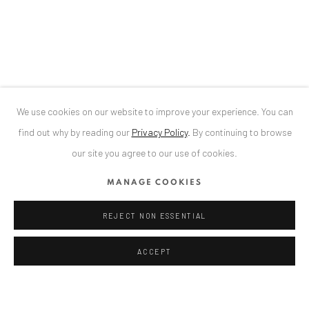
34 Slobozia Street
Bucharest, RO 040524
T
+40 744 496 175
CONTACT
DE
+ 49 172 40 44166
We use cookies on our website to improve your experience. You can
RO
+40 744 496 175
find out why by reading our
Privacy Policy
.
By continuing to browse
info@anaidartgallery.com
our site you agree to our use of cookies.
NEWSLETTER
MANAGE COOKIES
Join our mailing list
REJECT NON ESSENTIAL
ACCEPT
Privacy Policy
Manage cookies
COPYRIGHT © 2026 ANAID ART
SITE BY ARTLOGIC