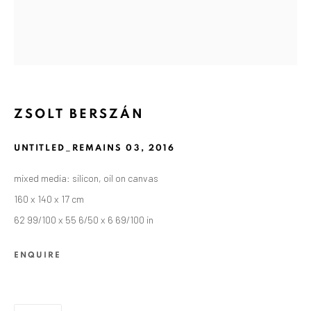
ZSOLT BERSZÁN
UNTITLED_REMAINS 03
,
2016
mixed media: silicon, oil on canvas
160 x 140 x 17 cm
62 99/100 x 55 6/50 x 6 69/100 in
CURRENT AND FORTHCOMING
PAST
ZSOLT BERSZÁN: REMAINS
ENQUIRE
SEPTEMBER 10 - OCTOBER 30, 2021
ANAID ART GALLERY BERLIN