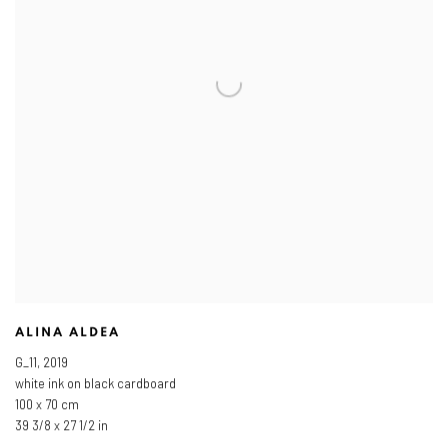
ALINA ALDEA
G_11
,
2019
white ink on black cardboard
100 x 70 cm
39 3/8 x 27 1/2 in