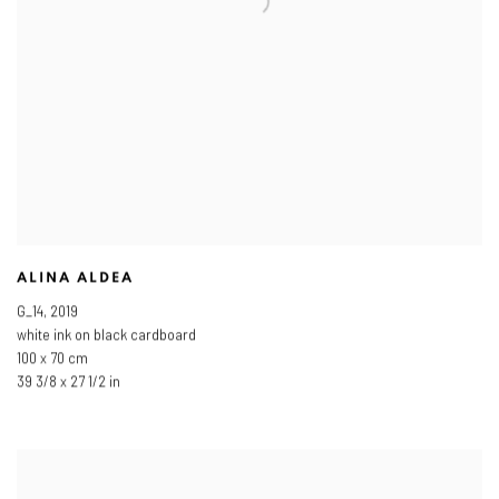
ALINA ALDEA
G_14
,
2019
white ink on black cardboard
100 x 70 cm
39 3/8 x 27 1/2 in