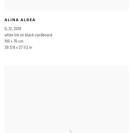
ALINA ALDEA
G_12
,
2019
white ink on black cardboard
100 x 70 cm
39 3/8 x 27 1/2 in