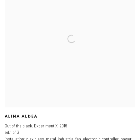
ALINA ALDEA
Out of the black. Experiment X
,
2019
ed.1 of 3
installation: plexiglass
,
metal
,
industrial fan
,
electronic controller
,
power