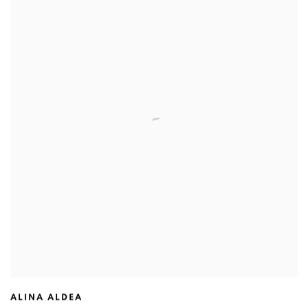
ALINA ALDEA