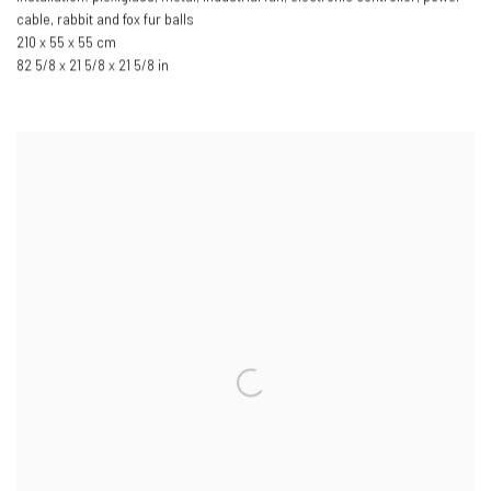
cable
,
rabbit and fox fur balls
210 x 55 x 55 cm
82 5/8 x 21 5/8 x 21 5/8 in