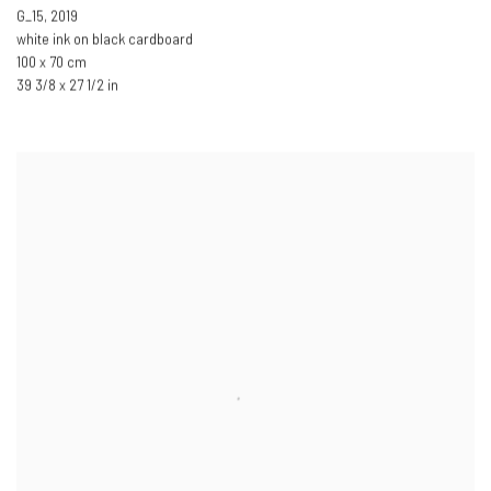
G_15
,
2019
white ink on black cardboard
100 x 70 cm
39 3/8 x 27 1/2 in