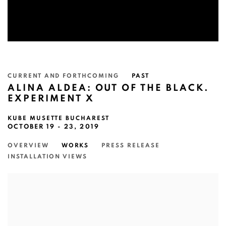
CURRENT AND FORTHCOMING
PAST
ALINA ALDEA: OUT OF THE BLACK.
EXPERIMENT X
KUBE MUSETTE BUCHAREST
OCTOBER 19 - 23, 2019
OVERVIEW
WORKS
PRESS RELEASE
INSTALLATION VIEWS