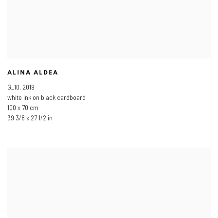
ALINA ALDEA
G_10
,
2019
white ink on black cardboard
100 x 70 cm
39 3/8 x 27 1/2 in