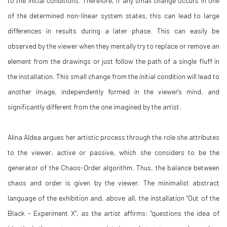
to the initial conditions. Therefore, if any small change occurs in one
of the determined non-linear system states, this can lead to large
differences in results during a later phase. This can easily be
observed by the viewer when they mentally try to replace or remove an
element from the drawings or just follow the path of a single fluff in
the installation. This small change from the initial condition will lead to
another image, independently formed in the viewer's mind, and
significantly different from the one imagined by the artist.
Alina Aldea argues her artistic process through the role she attributes
to the viewer, active or passive, which she considers to be the
generator of the Chaos-Order algorithm. Thus, the balance between
chaos and order is given by the viewer. The minimalist abstract
language of the exhibition and, above all, the installation "Out of the
Black - Experiment X", as the artist affirms: "questions the idea of