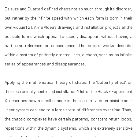
Deleuze and Guattari defined chaos not so much through its disorder,
but rather by the infinite speed with which each form is born in their
own viduum[2]. Alina Aldea's drawings and installation projects all the
possible forms which appear to rapidly disappear, without having a
particular reference or consequence. The artist's works describe
within a system of perfectly ordered lines, a chaos, seen as an infinite
series of appearances and disappearances.
Applying the mathematical theory of chaos, the "butterfly effect" on
the electronically controlled installation "Out of the Black - Experiment
X" describes how a small change in the state of a deterministic non-
linear system can lead to a large state of differences over time. Thus,
the chaotic complexes have certain patterns, constant return loops,
repetitions within the dynamic systems, which are extremely sensitive