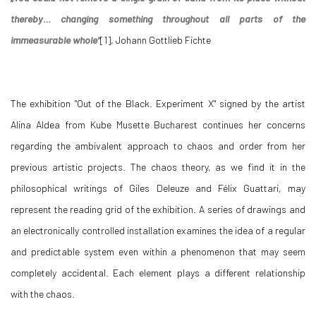
thereby… changing something throughout all parts of the
immeasurable whole"
[1], Johann Gottlieb Fichte
The exhibition "Out of the Black. Experiment X" signed by the artist
Alina Aldea from Kube Musette Bucharest continues her concerns
regarding the ambivalent approach to chaos and order from her
previous artistic projects. The chaos theory, as we find it in the
philosophical writings of Giles Deleuze and Félix Guattari, may
represent the reading grid of the exhibition. A series of drawings and
an electronically controlled installation examines the idea of a regular
and predictable system even within a phenomenon that may seem
completely accidental. Each element plays a different relationship
with the chaos.