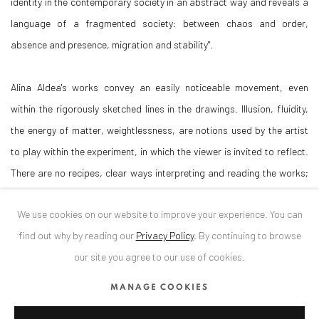
identity in the contemporary society in an abstract way and reveals a
language of a fragmented society: between chaos and order,
absence and presence, migration and stability".
Alina Aldea's works convey an easily noticeable movement, even
within the rigorously sketched lines in the drawings. Illusion, fluidity,
the energy of matter, weightlessness, are notions used by the artist
to play within the experiment, in which the viewer is invited to reflect.
There are no recipes, clear ways interpreting and reading the works;
the viewer is the one who mentally decides how to relate to them.
We use cookies on our website to improve your experience. You can
Curator: Diana Dochia
find out why by reading our
Privacy Policy
.
By continuing to browse
our site you agree to our use of cookies.
[1] Johann Gottlieb Fichte, The Vocation of Man, Hackett Publishing
MANAGE COOKIES
Company, London, 1987