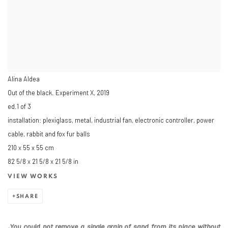
Alina Aldea
Out of the black. Experiment X
,
2019
ed.1 of 3
installation: plexiglass, metal, industrial fan, electronic controller, power
cable, rabbit and fox fur balls
210 x 55 x 55 cm
82 5/8 x 21 5/8 x 21 5/8 in
VIEW WORKS
SHARE
„You could not remove a single grain of sand from its place without