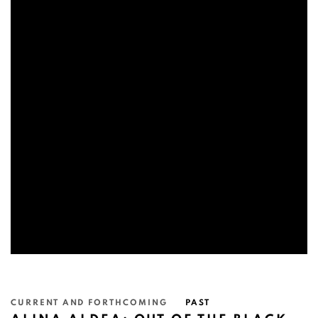
CURRENT AND FORTHCOMING
PAST