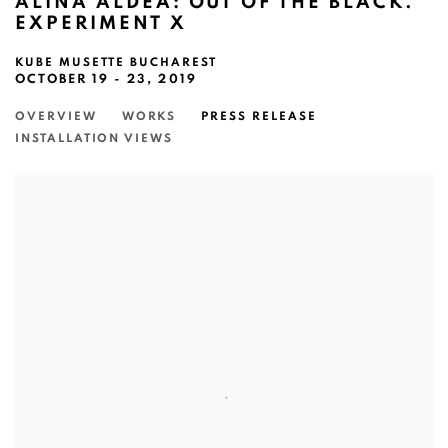
ALINA ALDEA: OUT OF THE BLACK.
EXPERIMENT X
KUBE MUSETTE BUCHAREST
OCTOBER 19 - 23, 2019
OVERVIEW
WORKS
PRESS RELEASE
INSTALLATION VIEWS