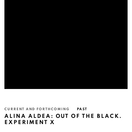
CURRENT AND FORTHCOMING
PAST
ALINA ALDEA: OUT OF THE BLACK.
EXPERIMENT X