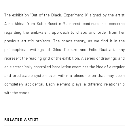
The exhibition "Out of the Black. Experiment X" signed by the artist
Alina Aldea from Kube Musette Bucharest continues her concerns
regarding the ambivalent approach to chaos and order from her
previous artistic projects. The chaos theory, as we find it in the
philosophical writings of Giles Deleuze and Félix Guattari, may
represent the reading grid of the exhibition. A series of drawings and
an electronically controlled installation examines the idea of a regular
and predictable system even within a phenomenon that may seem
completely accidental. Each element plays a different relationship
with the chaos.
RELATED ARTIST