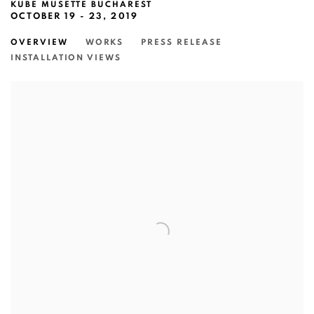
KUBE MUSETTE BUCHAREST
OCTOBER 19 - 23, 2019
OVERVIEW
WORKS
PRESS RELEASE
INSTALLATION VIEWS