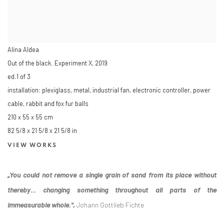
Alina Aldea
Out of the black. Experiment X
,
2019
ed.1 of 3
installation: plexiglass, metal, industrial fan, electronic controller, power
cable, rabbit and fox fur balls
210 x 55 x 55 cm
82 5/8 x 21 5/8 x 21 5/8 in
VIEW WORKS
„You could not remove a single grain of sand from its place without
thereby… changing something throughout all parts of the
immeasurable whole.",
Johann Gottlieb Fichte