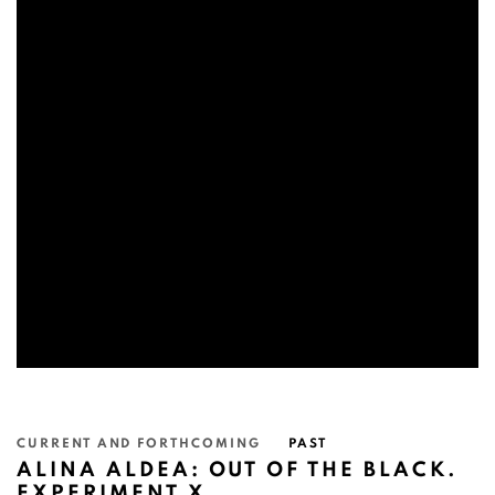
CURRENT AND FORTHCOMING
PAST
ALINA ALDEA: OUT OF THE BLACK.
EXPERIMENT X