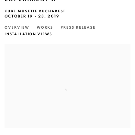
KUBE MUSETTE BUCHAREST
OCTOBER 19 - 23, 2019
OVERVIEW
WORKS
PRESS RELEASE
INSTALLATION VIEWS