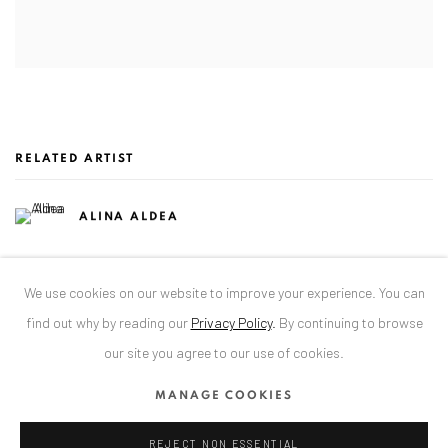
RELATED ARTIST
ALINA ALDEA
We use cookies on our website to improve your experience. You can
find out why by reading our
Privacy Policy
.
By continuing to browse
our site you agree to our use of cookies.
ANAID ART GALLERY BADEN-BADEN
MANAGE COOKIES
Stresemannstr. 12
Baden-Baden, DE 76530
REJECT NON ESSENTIAL