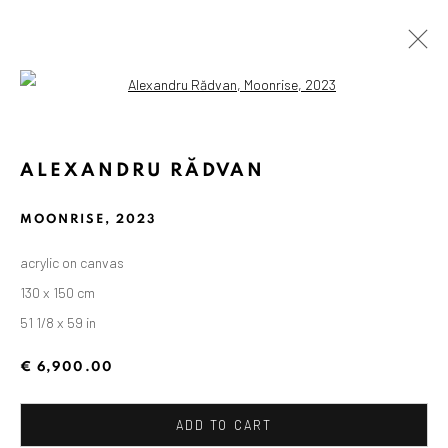
Open a larger version of the followin
ALEXANDRU RĂDVAN
MOONRISE
,
2023
acrylic on canvas
130 x 150 cm
51 1/8 x 59 in
€ 6,900.00
ADD TO CART