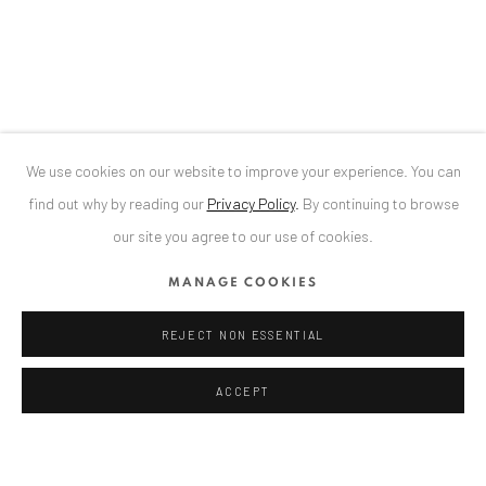
Bucharest, RO 040524
T
+40 744 496 175
CONTACT
DE
+ 49 172 40 44166
We use cookies on our website to improve your experience. You can
RO
+40 744 496 175
find out why by reading our
Privacy Policy
.
By continuing to browse
info@anaidartgallery.com
our site you agree to our use of cookies.
NEWSLETTER
MANAGE COOKIES
Join our mailing list
REJECT NON ESSENTIAL
ACCEPT
Datenschutz
Manage cookies
COPYRIGHT © 2026 ANAID ART
SITE BY ARTLOGIC