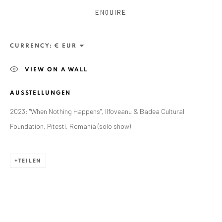
ENQUIRE
CURRENCY:
VIEW ON A WALL
AUSSTELLUNGEN
2023: "When Nothing Happens", Ilfoveanu & Badea Cultural
Foundation, Pitesti, Romania (solo show)
TEILEN
CURRENT AND FORTHCOMING
FRÜHERE
ALEXANDRU RĂDVAN: DAYS OF A
COLOSSUS
CRAIOVA ART MUSEUM - CALEA UNIRII 15,
CRAIOVA, RO