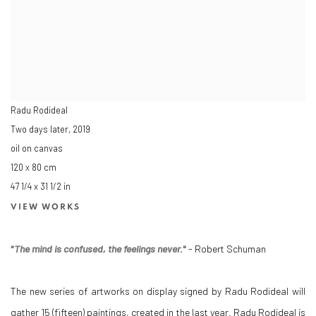
Radu Rodideal
Two days later
,
2019
oil on canvas
120 x 80 cm
47 1/4 x 31 1/2 in
VIEW WORKS
"
The mind is confused, the feelings never.
"
- Robert Schuman
The new series of artworks on display signed by Radu Rodideal will
gather 15 (fifteen) paintings, created in the last year. Radu Rodideal is