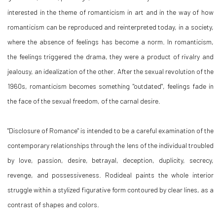
interested in the theme of romanticism in art and in the way of how
romanticism can be reproduced and reinterpreted today, in a society,
where the absence of feelings has become a norm. In romanticism,
the feelings triggered the drama, they were a product of rivalry and
jealousy, an idealization of the other. After the sexual revolution of the
1960s, romanticism becomes something "outdated", feelings fade in
the face of the sexual freedom, of the carnal desire.
"Disclosure of Romance" is intended to be a careful examination of the
contemporary relationships through the lens of the individual troubled
by love, passion, desire, betrayal, deception, duplicity, secrecy,
revenge, and possessiveness. Rodideal paints the whole interior
struggle within a stylized figurative form contoured by clear lines, as a
contrast of shapes and colors.