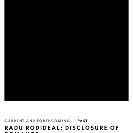
CURRENT AND FORTHCOMING
PAST
RADU RODIDEAL: DISCLOSURE OF