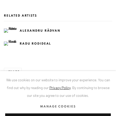
RELATED ARTISTS
ALEXANDRU RĂDVAN
RADU RODIDEAL
SHARE
We use cookies on our website to improve your experience. You can
find out why by reading our
Privacy Policy
.
By continuing to browse
our site you agree to our use of cookies.
ANAID ART GALLERY BADEN-BADEN
MANAGE COOKIES
Stresemannstr. 12