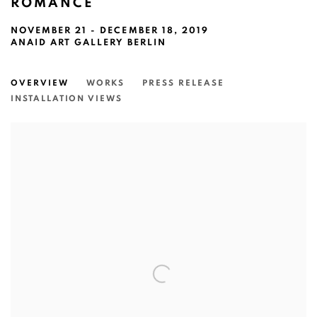
ROMANCE
NOVEMBER 21 - DECEMBER 18, 2019
ANAID ART GALLERY BERLIN
OVERVIEW
WORKS
PRESS RELEASE
INSTALLATION VIEWS