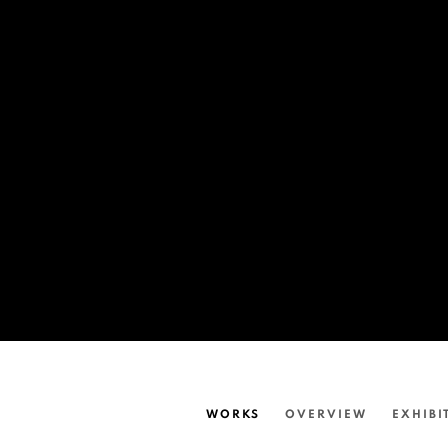
WORKS
OVERVIEW
EXHIBI