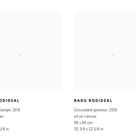
ODIDEAL
RADU RODIDEAL
riangle
,
2019
Concealed glamour
,
2019
vas
oil on canvas
90 x 60 cm
5/8 in
35 3/8 x 23 5/8 in