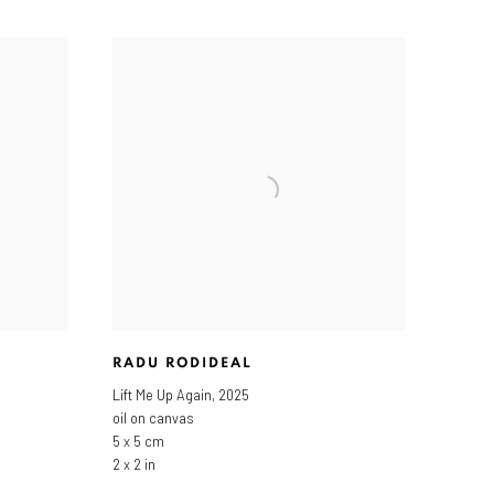
RADU RODIDEAL
Lift Me Up Again
,
2025
oil on canvas
5 x 5 cm
2 x 2 in