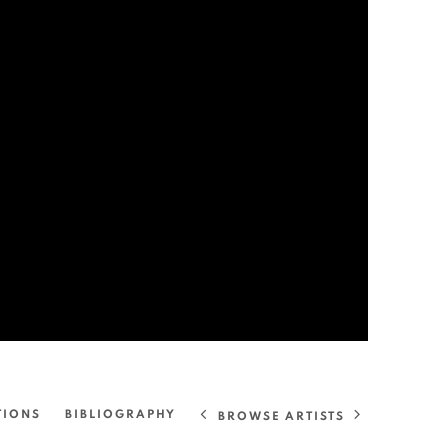
TIONS
BIBLIOGRAPHY
BROWSE ARTISTS