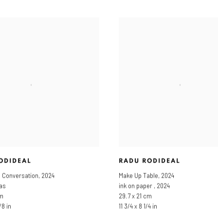
ODIDEAL
RADU RODIDEAL
d Conversation
,
2024
Make Up Table
,
2024
vas
ink on paper , 2024
cm
29.7 x 21 cm
/8 in
11 3/4 x 8 1/4 in