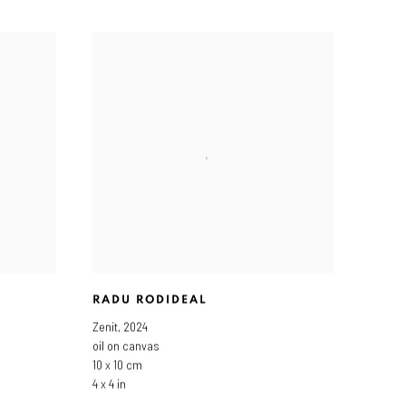
RADU RODIDEAL
Zenit
,
2024
oil on canvas
10 x 10 cm
4 x 4 in