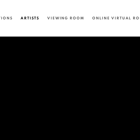
TIONS
ARTISTS
VIEWING ROOM
ONLINE VIRTUAL R