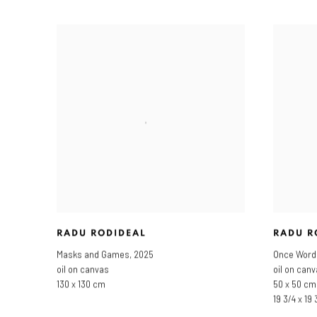
RADU RODIDEAL
RADU R
Masks and Games
,
2025
Once Word
oil on canvas
oil on can
130 x 130 cm
50 x 50 cm
19 3/4 x 19 