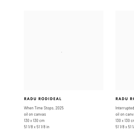
RADU RODIDEAL
RADU R
When Time Stops
,
2025
Interrupte
oil on canvas
oil on can
130 x 130 cm
130 x 130 
51 1/8 x 51 1/8 in
51 1/8 x 51 1