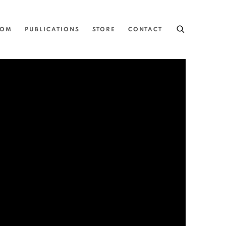
OOM
PUBLICATIONS
STORE
CONTACT