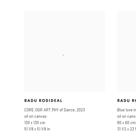
RADU RODIDEAL
RADU R
CORE.OGR.ART.PHY of Dance
,
2023
Blue love t
oil on canvas
oil on can
130 x 130 cm
80 x 60 cm
51 1/8 x 51 1/8 in
31 1/2 x 23 