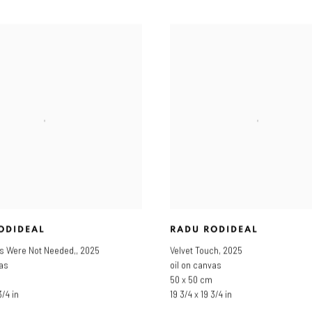
ODIDEAL
RADU RODIDEAL
s Were Not Needed,
,
2025
Velvet Touch
,
2025
vas
oil on canvas
50 x 50 cm
3/4 in
19 3/4 x 19 3/4 in