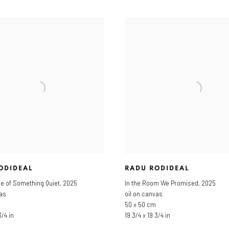
ODIDEAL
RADU RODIDEAL
le of Something Quiet
,
2025
In the Room We Promised
,
2025
vas
oil on canvas
50 x 50 cm
3/4 in
19 3/4 x 19 3/4 in