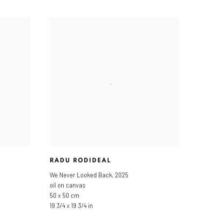
RADU RODIDEAL
We Never Looked Back
,
2025
oil on canvas
50 x 50 cm
19 3/4 x 19 3/4 in