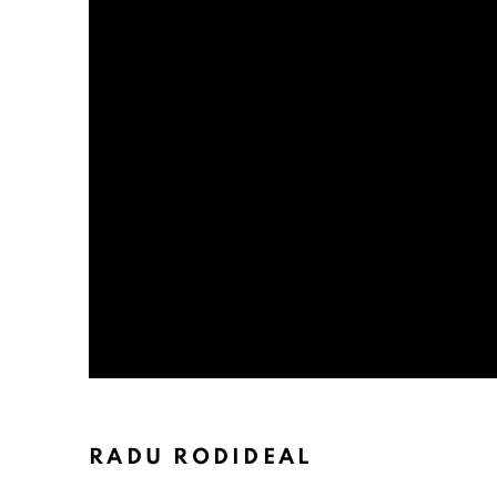
RADU RODIDEAL