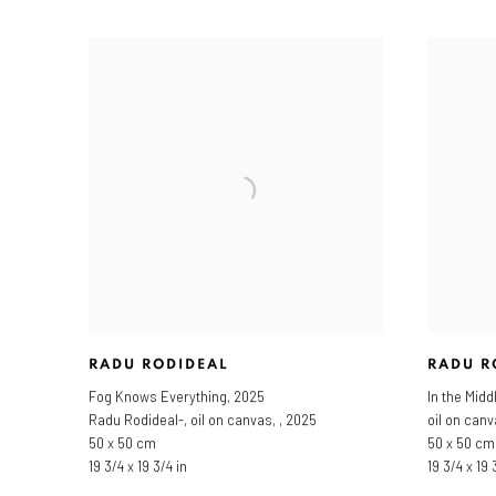
RADU RODIDEAL
RADU R
Fog Knows Everything
,
2025
In the Midd
Radu Rodideal-, oil on canvas, , 2025
oil on can
50 x 50 cm
50 x 50 cm
19 3/4 x 19 3/4 in
19 3/4 x 19 