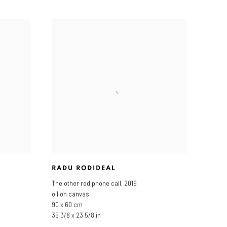
RADU RODIDEAL
The other red phone call
,
2019
oil on canvas
90 x 60 cm
35 3/8 x 23 5/8 in