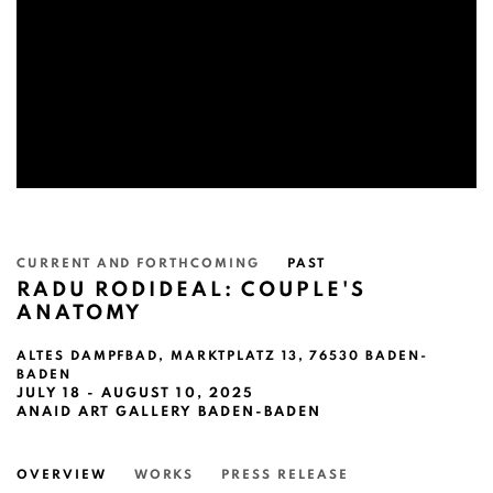
CURRENT AND FORTHCOMING
PAST
RADU RODIDEAL: COUPLE'S
ANATOMY
ALTES DAMPFBAD, MARKTPLATZ 13, 76530 BADEN-
BADEN
JULY 18 - AUGUST 10, 2025
ANAID ART GALLERY BADEN-BADEN
OVERVIEW
WORKS
PRESS RELEASE