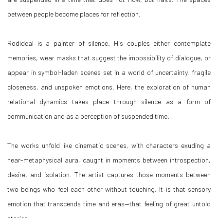
between people become places for reflection.
Rodideal is a painter of silence. His couples either contemplate
memories, wear masks that suggest the impossibility of dialogue, or
appear in symbol-laden scenes set in a world of uncertainty, fragile
closeness, and unspoken emotions. Here, the exploration of human
relational dynamics takes place through silence as a form of
communication and as a perception of suspended time.
The works unfold like cinematic scenes, with characters exuding a
near-metaphysical aura, caught in moments between introspection,
desire, and isolation. The artist captures those moments between
two beings who feel each other without touching. It is that sensory
emotion that transcends time and eras—that feeling of great untold