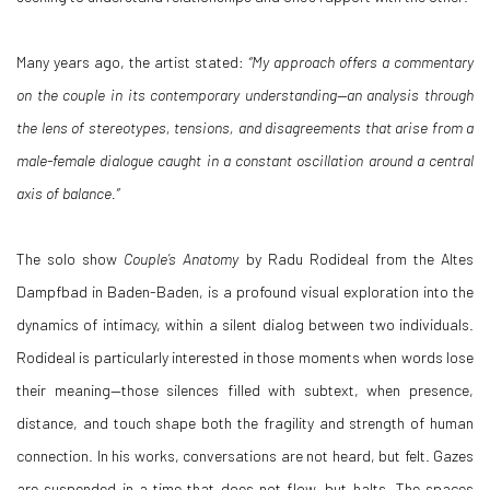
Many years ago, the artist stated:
“My approach offers a commentary
on the couple in its contemporary understanding—an analysis through
the lens of stereotypes, tensions, and disagreements that arise from a
male-female dialogue caught in a constant oscillation around a central
axis of balance.”
The solo show
Couple’s Anatomy
by Radu Rodideal from the Altes
Dampfbad in Baden-Baden, is a profound visual exploration into the
dynamics of intimacy, within a silent dialog between two individuals.
Rodideal is particularly interested in those moments when words lose
their meaning—those silences filled with subtext, when presence,
distance, and touch shape both the fragility and strength of human
connection. In his works, conversations are not heard, but felt. Gazes
are suspended in a time that does not flow, but halts. The spaces