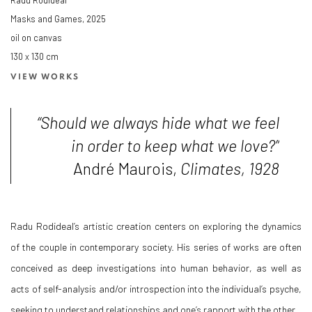
Masks and Games
,
2025
oil on canvas
130 x 130 cm
VIEW WORKS
“Should we always hide what we feel
in order to keep what we love?”
André Maurois,
Climates, 1928
Radu Rodideal’s artistic creation centers on exploring the dynamics
of the couple in contemporary society. His series of works are often
conceived as deep investigations into human behavior, as well as
acts of self-analysis and/or introspection into the individual’s psyche,
seeking to understand relationships and one’s rapport with the other.