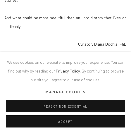
stories.
And what could be more beautiful than an untold story that lives on
endlessly…
Curator: Diana Dochia, PhD
DOWNLOAD PRESS RELEASE
We use cookies on our website to improve your experience. You can
find out why by reading our
Privacy Policy
.
By continuing to browse
our site you agree to our use of cookies.
RELATED ARTIST
MANAGE COOKIES
RADU RODIDEAL
REJECT NON ESSENTIAL
ACCEPT