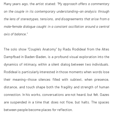
Many years ago, the artist stated:
“My approach offers a commentary
on the couple in its contemporary understanding—an analysis through
the lens of stereotypes, tensions, and disagreements that arise from a
male-female dialogue caught in a constant oscillation around a central
axis of balance.”
The solo show “Couple’s Anatomy
”
by Radu Rodideal from the Altes
Dampfbad in Baden-Baden, is a profound visual exploration into the
dynamics of intimacy, within a silent dialog between two individuals.
Rodideal is particularly interested in those moments when words lose
their meaning—those silences filled with subtext, when presence,
distance, and touch shape both the fragility and strength of human
connection. In his works, conversations are not heard, but felt. Gazes
are suspended in a time that does not flow, but halts. The spaces
between people become places for reflection.