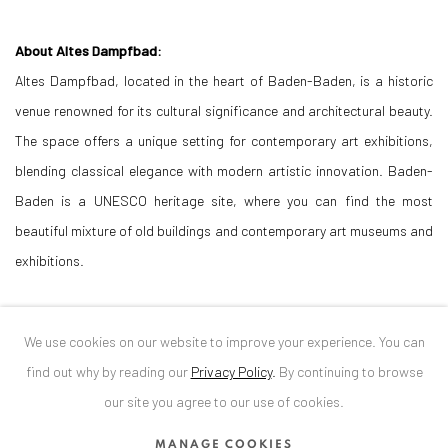
About Altes Dampfbad:
Altes Dampfbad, located in the heart of Baden-Baden, is a historic
venue renowned for its cultural significance and architectural beauty.
The space offers a unique setting for contemporary art exhibitions,
blending classical elegance with modern artistic innovation. Baden-
Baden is a UNESCO heritage site, where you can find the most
beautiful mixture of old buildings and contemporary art museums and
exhibitions.
About Anaid Art Gallery:
We use cookies on our website to improve your experience. You can
Anaid Art Gallery, founded in 2004 by the art historian Diana Dochia,
find out why by reading our
Privacy Policy
.
By continuing to browse
PhD, is dedicated to promoting contemporary art and supporting
our site you agree to our use of cookies.
innovative artists from around the world. Known for its forward-
thinking exhibitions and diverse programming, the gallery has
MANAGE COOKIES