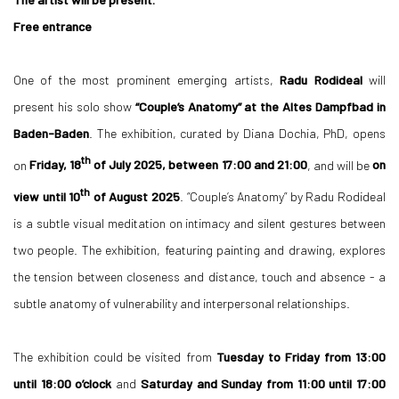
Free entrance
One of the most prominent emerging artists,
Radu Rodideal
will
present his solo show
“Couple’s Anatomy” at the Altes Dampfbad in
Baden-Baden
. The exhibition, curated by Diana Dochia, PhD, opens
th
on
Friday, 18
of July 2025, between 17:00 and 21:00
, and will be
on
th
view until 10
of August 2025
. “Couple’s Anatomy” by Radu Rodideal
is a subtle visual meditation on intimacy and silent gestures between
two people. The exhibition, featuring painting and drawing, explores
the tension between closeness and distance, touch and absence - a
subtle anatomy of vulnerability and interpersonal relationships.
The exhibition could be visited from
Tuesday to Friday from 13:00
until 18:00 o’clock
and
Saturday and Sunday from 11:00 until 17:00