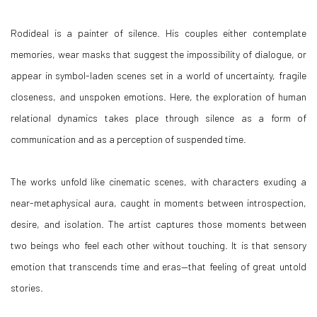
Rodideal is a painter of silence. His couples either contemplate
memories, wear masks that suggest the impossibility of dialogue, or
appear in symbol-laden scenes set in a world of uncertainty, fragile
closeness, and unspoken emotions. Here, the exploration of human
relational dynamics takes place through silence as a form of
communication and as a perception of suspended time.
The works unfold like cinematic scenes, with characters exuding a
near-metaphysical aura, caught in moments between introspection,
desire, and isolation. The artist captures those moments between
two beings who feel each other without touching. It is that sensory
emotion that transcends time and eras—that feeling of great untold
stories.