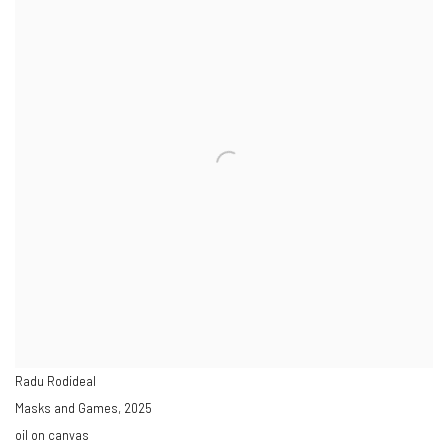
Radu Rodideal
Masks and Games
,
2025
oil on canvas