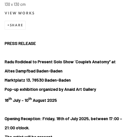
130 x 130 cm
VIEW WORKS
SHARE
PRESS RELEASE
Radu Rodideal to Present Solo Show
“
Couple’s Anatomy” at
Altes Dampfbad Baden-Baden
Marktplatz 13, 76530 Baden-Baden
Pop-up exhibition organized by Anaid Art Gallery
th
th
18
July – 10
August 2025
Opening Reception:
Friday, 18th of July 2025, between 17:00 –
21:00 o’clock.
The artist will be present.