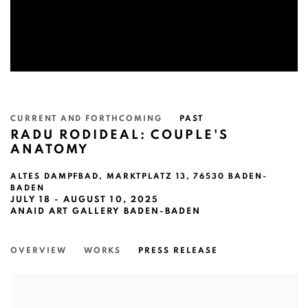
CURRENT AND FORTHCOMING
PAST
RADU RODIDEAL: COUPLE'S
ANATOMY
ALTES DAMPFBAD, MARKTPLATZ 13, 76530 BADEN-
BADEN
JULY 18 - AUGUST 10, 2025
ANAID ART GALLERY BADEN-BADEN
OVERVIEW
WORKS
PRESS RELEASE