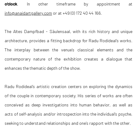
o’clock
. In other timeframe by appointment at
info@anaidartgallery.com
or at +49 (0) 172 40 44 166.
The Altes Dampfbad - Säulensaal, with its rich history and unique
architecture, provides a fitting backdrop for Radu Rodideal’s works.
The interplay between the venue’s classical elements and the
contemporary nature of the exhibition creates a dialogue that
enhances the thematic depth of the show.
Radu Rodideal’s artistic creation centers on exploring the dynamics
of the couple in contemporary society. His series of works are often
conceived as deep investigations into human behavior, as well as
acts of self-analysis and/or introspection into the individual’s psyche,
seeking to understand relationships and one’s rapport with the other.