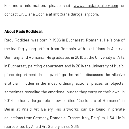
For more information, please visit
www.anaidartgallery.com
or
contact Dr. Diana Dochia at
info@anaidartgallery.com
.
About Radu Rodideal:
Radu Rodideal was born in 1986 in Bucharest, Romania. He is one of
the leading young artists from Romania with exhibitions in Austria,
Germany, and Romania. He graduated in 2010 at the University of Arts
in Bucharest, painting department and in 2014 the University of Music,
piano department. In his paintings the artist discusses the allusive
eroticism hidden in the most ordinary actions, places or objects,
sometimes revealing the emotional burden they carry on their own. In
2019 he had a large solo show entitled “Disclosure of Romance” in
Berlin at Anaid Art Gallery. His artworks can be found in private
collections from Germany, Romania, France, Italy, Belgium, USA. He is
represented by Anaid Art Gallery, since 2018.