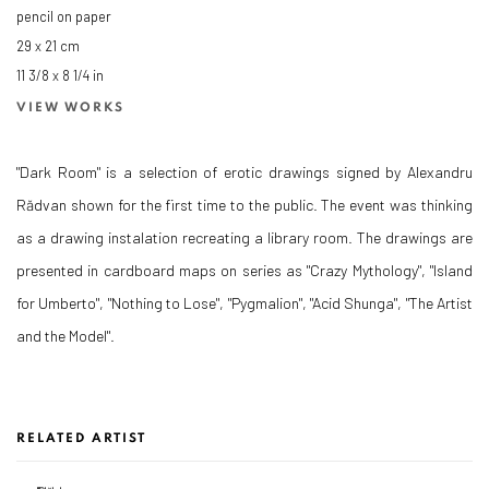
pencil on paper
29 x 21 cm
11 3/8 x 8 1/4 in
VIEW WORKS
"Dark Room" is a selection of erotic drawings signed by Alexandru
Rădvan shown for the first time to the public. The event was thinking
as a drawing instalation recreating a library room. The drawings are
presented in cardboard maps on series as "Crazy Mythology", "Island
for Umberto", "Nothing to Lose", "Pygmalion", "Acid Shunga", "The Artist
and the Model".
RELATED ARTIST