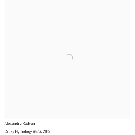
Alexandru Rădvan
Crazy Mythology #6/3
,
2019