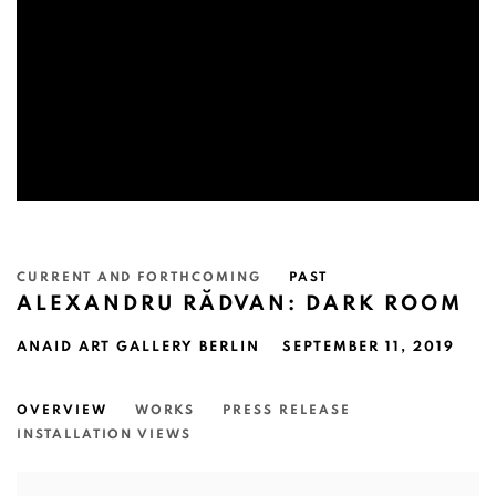
CURRENT AND FORTHCOMING
PAST
ALEXANDRU RĂDVAN: DARK ROOM
ANAID ART GALLERY BERLIN
SEPTEMBER 11, 2019
OVERVIEW
WORKS
PRESS RELEASE
INSTALLATION VIEWS