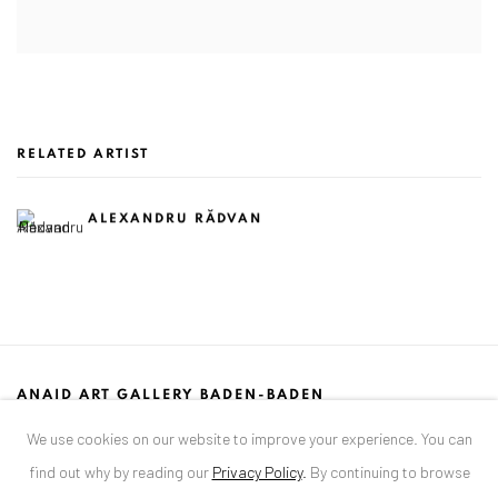
RELATED ARTIST
ALEXANDRU RĂDVAN
ANAID ART GALLERY BADEN-BADEN
Stresemannstr. 12
We use cookies on our website to improve your experience. You can
Baden-Baden, DE 76530
find out why by reading our
Privacy Policy
.
By continuing to browse