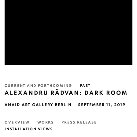
CURRENT AND FORTHCOMING
PAST
ALEXANDRU RĂDVAN: DARK ROOM
ANAID ART GALLERY BERLIN
SEPTEMBER 11, 2019
OVERVIEW
WORKS
PRESS RELEASE
INSTALLATION VIEWS