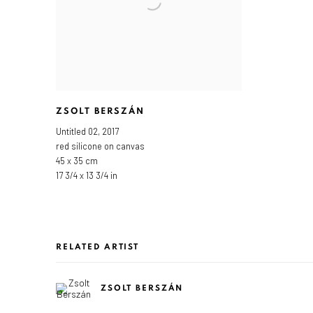
ZSOLT BERSZÁN
Untitled 02
,
2017
red silicone on canvas
45 x 35 cm
17 3/4 x 13 3/4 in
RELATED ARTIST
ZSOLT BERSZÁN