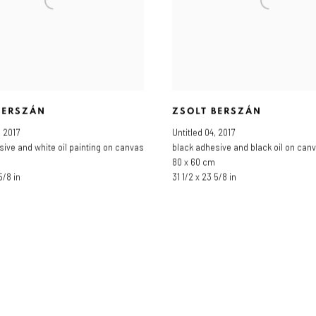
BERSZÁN
ZSOLT BERSZÁN
,
2017
Untitled 04
,
2017
sive and white oil painting on canvas
black adhesive and black oil on can
80 x 60 cm
5/8 in
31 1/2 x 23 5/8 in