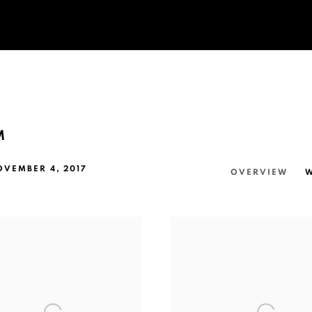
M
OVEMBER 4, 2017
OVERVIEW