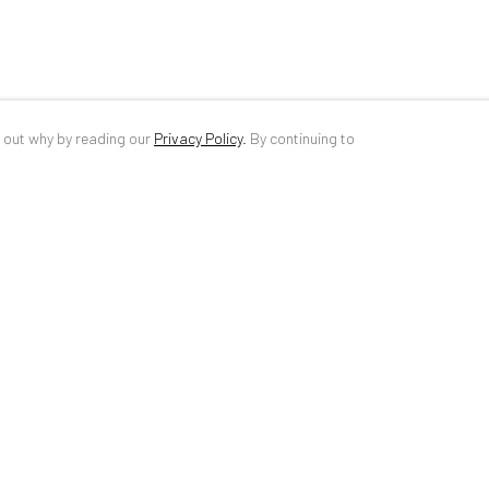
d out why by reading our
Privacy Policy
.
By continuing to
ANAID ART GALLERY BUCHAREST
CONTACT
34 Slobozia Street
DE
+ 49 172 4
Bucharest, RO 040524
RO
+40 744 4
T
+40 744 496 175
info@anaidar