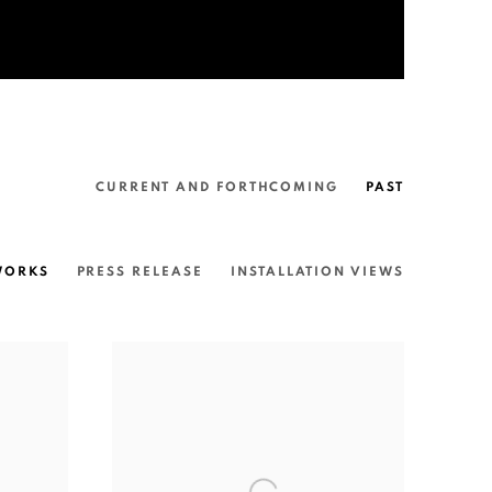
CURRENT AND FORTHCOMING
PAST
WORKS
PRESS RELEASE
INSTALLATION VIEWS