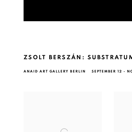
ZSOLT BERSZÁN: SUBSTRATU
ANAID ART GALLERY BERLIN
SEPTEMBER 12 - N