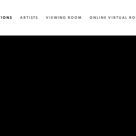
TIONS
ARTISTS
VIEWING ROOM
ONLINE VIRTUAL R