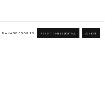
MANAGE COOKIES
REJECT NON ESSENTIAL
ACCEPT
NEWSLETTER
Join our mailing list
0 44166
96 175
tgallery.com