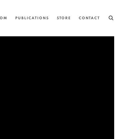
OOM
PUBLICATIONS
STORE
CONTACT