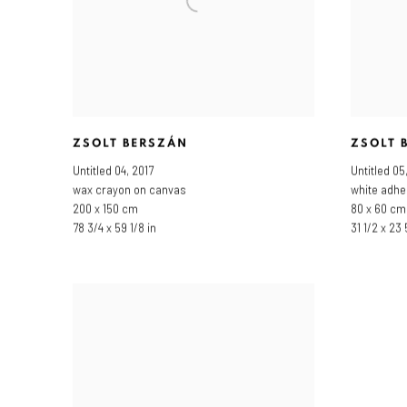
ZSOLT BERSZÁN
ZSOLT 
Untitled 04
,
2017
Untitled 05
wax crayon on canvas
white adhe
200 x 150 cm
80 x 60 cm
78 3/4 x 59 1/8 in
31 1/2 x 23 