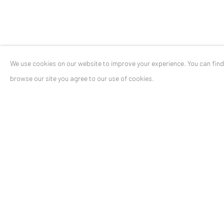
We use cookies on our website to improve your experience. You can fin
ANAID ART GALLERY BADEN-BADEN
browse our site you agree to our use of cookies.
Stresemannstr. 12
Baden-Baden, DE 76530
T
+ 49 172 40 44166
Exhibition pop up space, 14 June - 20 August 2024:
Altes Dampfbad, Marktplatz 13, 76530 Baden-Baden