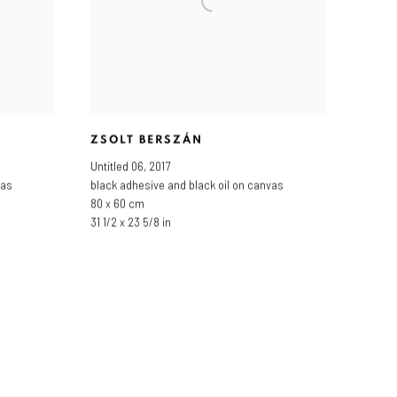
ZSOLT BERSZÁN
Untitled 06
,
2017
vas
black adhesive and black oil on canvas
80 x 60 cm
31 1/2 x 23 5/8 in