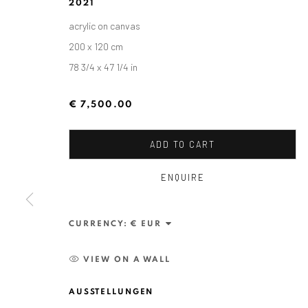
2021
acrylic on canvas
200 x 120 cm
78 3/4 x 47 1/4 in
€ 7,500.00
ADD TO CART
ENQUIRE
ALEXANDRU RĂDVAN: DAYS O
CURRENCY:
CRAIOVA ART MUSEUM - CALEA UNIRII 15, CRAI
VIEW ON A WALL
AUSSTELLUNGEN