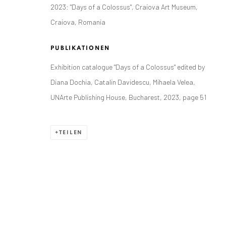
2023: "Days of a Colossus", Craiova Art Museum,
Craiova, Romania
PUBLIKATIONEN
Exhibition catalogue "Days of a Colossus" edited by
ANAID ART GALLERY BADEN-BADEN
Diana Dochia, Catalin Davidescu, Mihaela Velea,
Stresemannstr. 12
UNArte Publishing House, Bucharest, 2023, page 51
Baden-Baden, DE 76530
T
+ 49 172 40 44166
TEILEN
Exhibition pop up space, 14 June - 20 August 2024:
Altes Dampfbad, Marktplatz 13, 76530 Baden-Baden