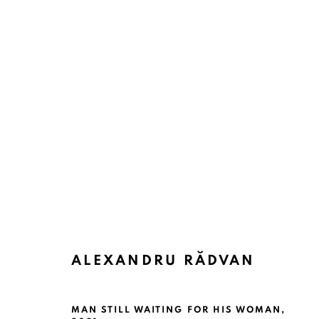
ALEXANDRU RĂDVAN
MAN STILL WAITING FOR HIS WOMAN
,