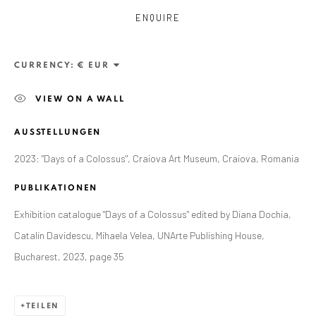
ENQUIRE
CURRENCY:
VIEW ON A WALL
AUSSTELLUNGEN
2023: "Days of a Colossus", Craiova Art Museum, Craiova, Romania
PUBLIKATIONEN
Exhibition catalogue "Days of a Colossus" edited by Diana Dochia,
Catalin Davidescu, Mihaela Velea, UNArte Publishing House,
CURRENT AND FORTHCOMING
FRÜHERE
ALEXANDRU RĂDVAN: DAYS OF A
Bucharest, 2023, page 35
COLOSSUS
CRAIOVA ART MUSEUM - CALEA UNIRII 15,
CRAIOVA, RO
TEILEN