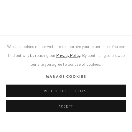
Bucharest, RO 040524
T
+40 744 496 175
CONTACT
DE
+ 49 172 40 44166
We use cookies on our website to improve your experience. You can
RO
+40 744 496 175
find out why by reading our
Privacy Policy
.
By continuing to browse
info@anaidartgallery.com
our site you agree to our use of cookies.
NEWSLETTER
MANAGE COOKIES
Join our mailing list
REJECT NON ESSENTIAL
ACCEPT
Datenschutz
Manage cookies
COPYRIGHT © 2026 ANAID ART
SITE BY ARTLOGIC