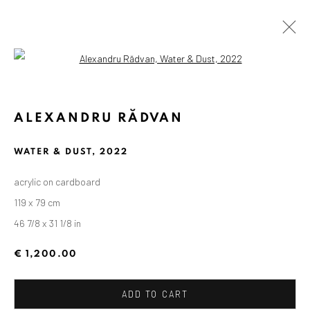
Open a larger version of the followin
ALEXANDRU RĂDVAN
WATER & DUST
,
2022
acrylic on cardboard
119 x 79 cm
46 7/8 x 31 1/8 in
€ 1,200.00
ADD TO CART