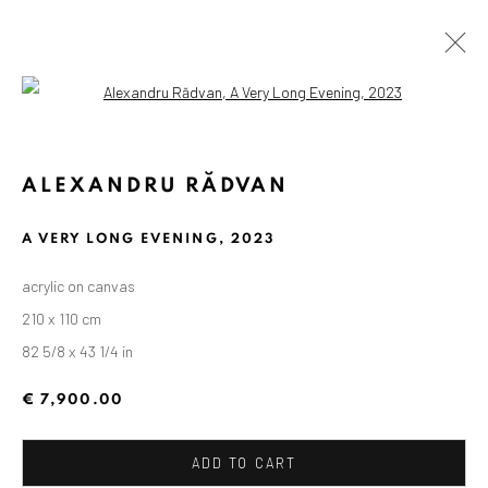
Open a larger version of the followin
ALEXANDRU RĂDVAN
A VERY LONG EVENING
,
2023
acrylic on canvas
210 x 110 cm
82 5/8 x 43 1/4 in
€ 7,900.00
ADD TO CART