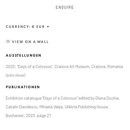
ENQUIRE
CURRENCY:
VIEW ON A WALL
AUSSTELLUNGEN
2023: "Days of a Colossus", Craiova Art Museum, Craiova, Romania
(solo show)
PUBLIKATIONEN
CURRENT AND FORTHCOMING
FRÜHERE
Exhibition catalogue "Days of a Colossus" edited by Diana Dochia,
ALEXANDRU RĂDVAN: DAYS OF A
Catalin Davidescu, Mihaela Velea, UNArte Publishing House,
COLOSSUS
Bucharest, 2023, page 27
CRAIOVA ART MUSEUM - CALEA UNIRII 15,
CRAIOVA, RO