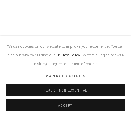
Bucharest, RO 040524
T
+40 744 496 175
CONTACT
DE
+ 49 172 40 44166
We use cookies on our website to improve your experience. You can
RO
+40 744 496 175
find out why by reading our
Privacy Policy
.
By continuing to browse
info@anaidartgallery.com
our site you agree to our use of cookies.
NEWSLETTER
MANAGE COOKIES
Join our mailing list
REJECT NON ESSENTIAL
ACCEPT
Datenschutz
Manage cookies
COPYRIGHT © 2026 ANAID ART
SITE BY ARTLOGIC