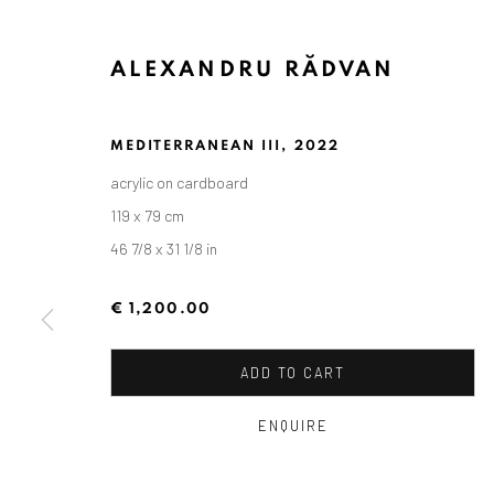
ALEXANDRU RĂDVAN
MEDITERRANEAN III
,
2022
acrylic on cardboard
119 x 79 cm
46 7/8 x 31 1/8 in
€ 1,200.00
ALEXANDRU RĂDVAN: DAYS O
ADD TO CART
CRAIOVA ART MUSEUM - CALEA UNIRII 15, CRAI
ENQUIRE