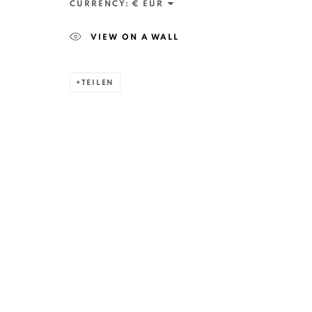
CURRENCY:
VIEW ON A WALL
TEILEN
ANAID ART GALLERY BADEN-BADEN
Stresemannstr. 12
Baden-Baden, DE 76530
T
+ 49 172 40 44166
Exhibition pop up space, 14 June - 20 August 2024:
Altes Dampfbad, Marktplatz 13, 76530 Baden-Baden