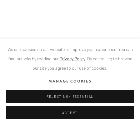
Bucharest, RO 040524
T
+40 744 496 175
CONTACT
DE
+ 49 172 40 44166
We use cookies on our website to improve your experience. You can
RO
+40 744 496 175
find out why by reading our
Privacy Policy
.
By continuing to browse
info@anaidartgallery.com
our site you agree to our use of cookies.
NEWSLETTER
MANAGE COOKIES
Join our mailing list
REJECT NON ESSENTIAL
ACCEPT
Datenschutz
Manage cookies
COPYRIGHT © 2026 ANAID ART
SITE BY ARTLOGIC