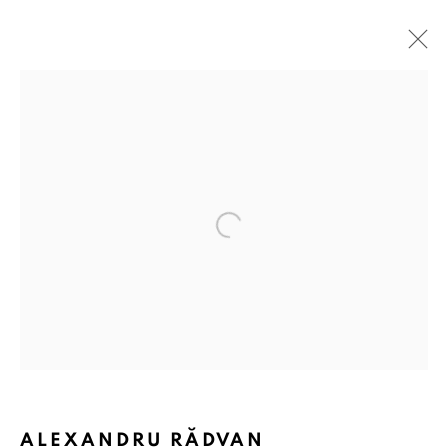
Open a larger version of the followin
ALEXANDRU RĂDVAN