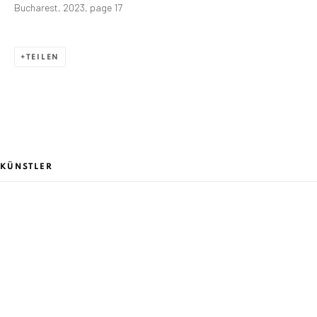
JUNI 17 - AUGUST 31, 2023
Bucharest, 2023, page 17
ÜBERSICHT
WERKE
PRESSEMITTEILUNG
AUSSTELLUNGSANSICHTEN
TEILEN
ANAID ART GALLERY BADEN-BADEN
Stresemannstr. 12
Baden-Baden, DE 76530
KÜNSTLER
T
+ 49 172 40 44166
Exhibition pop up space, 14 June - 20 August 2024:
Altes Dampfbad, Marktplatz 13, 76530 Baden-Baden
ALEXANDRU RĂDVAN
ANAID ART GALLERY BUCHAREST
34 Slobozia Street