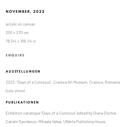
NOVEMBER
,
2022
acrylic on canvas
200 x 270 cm
78 3/4 x 106 1/4 in
ENQUIRE
AUSSTELLUNGEN
2023: "Days of a Colossus", Craiova Art Museum, Craiova, Romania
(solo show)
CURRENT AND FORTHCOMING
FRÜHERE
ALEXANDRU RĂDVAN: DAYS OF A
PUBLIKATIONEN
COLOSSUS
Exhibition catalogue "Days of a Colossus" edited by Diana Dochia,
CRAIOVA ART MUSEUM - CALEA UNIRII 15,
Catalin Davidescu, Mihaela Velea, UNArte Publishing House,
CRAIOVA, RO