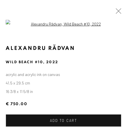
Open a larger version of the followin
ALEXANDRU RĂDVAN
WILD BEACH #10
,
2022
acrylic and acrylic ink on canvas
41.5 x 29.5 cm
16 3/8 x 11 5/8 in
€ 750.00
ADD TO CART