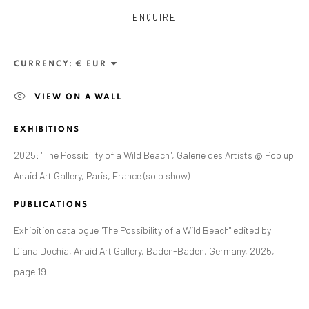
ENQUIRE
CURRENCY:
VIEW ON A WALL
EXHIBITIONS
2025: "The Possibility of a Wild Beach", Galerie des Artists @ Pop up
Anaid Art Gallery, Paris, France (solo show)
ALEXANDRU RĂDVAN
PUBLICATIONS
WORKS
OVERVIEW
EXHIBITIONS
PUBLICATIONS
CV
BIBLIOGRAPHY
Exhibition catalogue "The Possibility of a Wild Beach" edited by
Diana Dochia, Anaid Art Gallery, Baden-Baden, Germany, 2025,
BROWSE ARTISTS
page 19