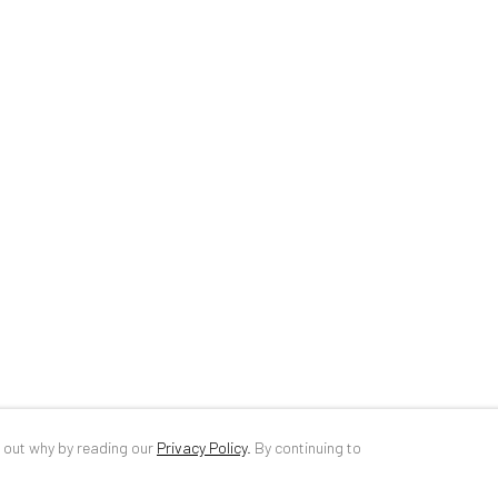
34 Slobozia Street
DE
+ 49 172 4
Bucharest, RO 040524
RO
+40 744 4
T
+40 744 496 175
info@anaidar
d out why by reading our
Privacy Policy
.
By continuing to