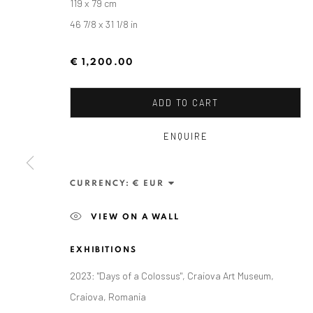
119 x 79 cm
46 7/8 x 31 1/8 in
€ 1,200.00
ADD TO CART
ENQUIRE
ALEXANDRU RĂDVAN
CURRENCY:
VIEW ON A WALL
EXHIBITIONS
2023: "Days of a Colossus", Craiova Art Museum,
Craiova, Romania
ANAID ART GALLERY BADEN-BADEN