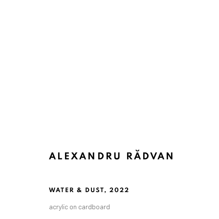
ALEXANDRU RĂDVAN
WATER & DUST
,
2022
acrylic on cardboard