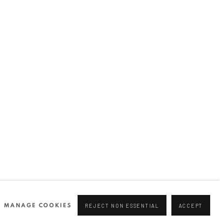
Join our mailing list
0 44166
96 175
tgallery.com
MANAGE COOKIES
REJECT NON ESSENTIAL
ACCEPT