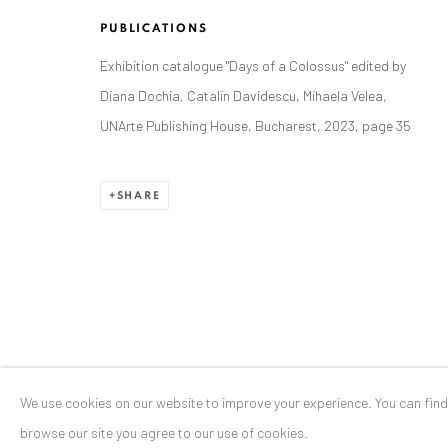
Stresemannstr. 12
PUBLICATIONS
Baden-Baden, DE 76530
Exhibition catalogue "Days of a Colossus" edited by
T
+ 49 172 40 44166
Diana Dochia, Catalin Davidescu, Mihaela Velea,
UNArte Publishing House, Bucharest, 2023, page 35
Exhibition pop up space, 14 June - 20 August 2024:
Altes Dampfbad, Marktplatz 13, 76530 Baden-Baden
SHARE
Privacy Policy
Manage cookies
COPYRIGHT © 2026 ANAID ART
SITE BY ARTLOGIC
We use cookies on our website to improve your experience. You can fin
browse our site you agree to our use of cookies.