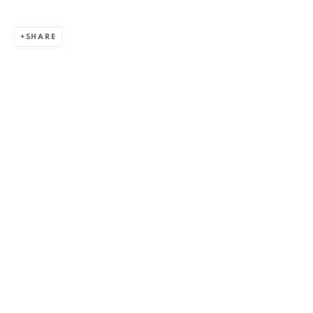
SHARE
ALEXANDRU RĂDVAN
WORKS
OVERVIEW
EXHIBITIONS
PUBLICATIONS
CV
BIBLIOGRAPHY
BROWSE ARTISTS