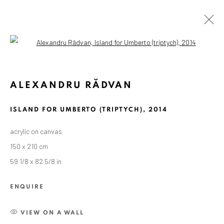
Open a larger version of the followin
ALEXANDRU RĂDVAN
ISLAND FOR UMBERTO (TRIPTYCH)
,
2014
acrylic on canvas
150 x 210 cm
59 1/8 x 82 5/8 in
ENQUIRE
VIEW ON A WALL