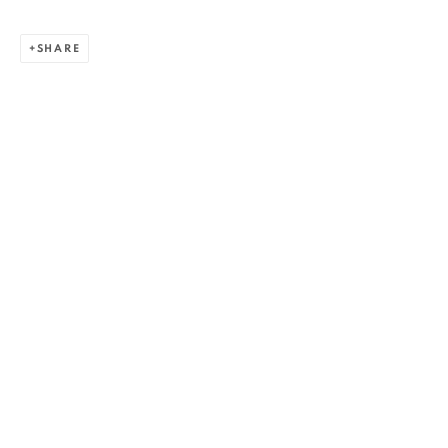
SHARE
ALEXANDRU RĂDVAN
WORKS
OVERVIEW
EXHIBITIONS
PUBLICATIONS
CV
BIBLIOGRAPHY
BROWSE ARTISTS