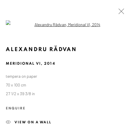
Open a larger version of the followin
ALEXANDRU RĂDVAN
MERIDIONAL VI
,
2014
tempera on paper
70 x 100 cm
27 1/2 x 39 3/8 in
ENQUIRE
VIEW ON A WALL