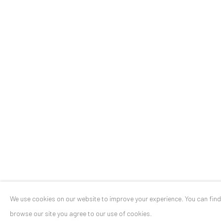
Stresemannstr. 12
Baden-Baden, DE 76530
T
+ 49 172 40 44166
Exhibition pop up space, 14 June - 20 August 2024:
Altes Dampfbad, Marktplatz 13, 76530 Baden-Baden
Privacy Policy
Manage cookies
COPYRIGHT © 2026 ANAID ART
SITE BY ARTLOGIC
We use cookies on our website to improve your experience. You can fin
browse our site you agree to our use of cookies.