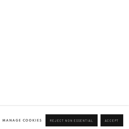
Join our mailing list
0 44166
96 175
tgallery.com
MANAGE COOKIES
REJECT NON ESSENTIAL
ACCEPT