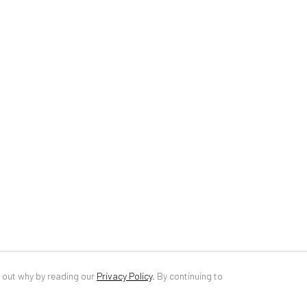
34 Slobozia Street
DE
+ 49 172 4
Bucharest, RO 040524
RO
+40 744 4
T
+40 744 496 175
info@anaidar
d out why by reading our
Privacy Policy
.
By continuing to