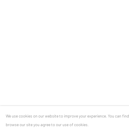
Stresemannstr. 12
Baden-Baden, DE 76530
T
+ 49 172 40 44166
Exhibition pop up space, 14 June - 20 August 2024:
Altes Dampfbad, Marktplatz 13, 76530 Baden-Baden
Privacy Policy
Manage cookies
COPYRIGHT © 2026 ANAID ART
SITE BY ARTLOGIC
We use cookies on our website to improve your experience. You can fin
browse our site you agree to our use of cookies.