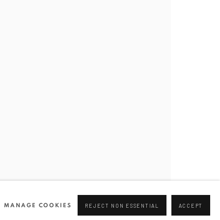
Join our mailing list
0 44166
96 175
tgallery.com
MANAGE COOKIES
REJECT NON ESSENTIAL
ACCEPT