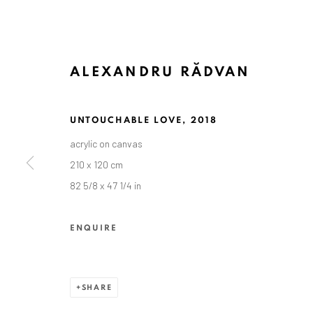
ALEXANDRU RĂDVAN
UNTOUCHABLE LOVE
,
2018
acrylic on canvas
ALEXANDRU RĂDVAN
210 x 120 cm
82 5/8 x 47 1/4 in
ENQUIRE
SHARE
ANAID ART GALLERY BADEN-BADEN