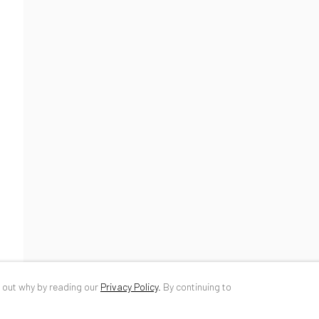
34 Slobozia Street
DE
+ 49 172 4
Bucharest, RO 040524
RO
+40 744 4
T
+40 744 496 175
info@anaidar
d out why by reading our
Privacy Policy
.
By continuing to