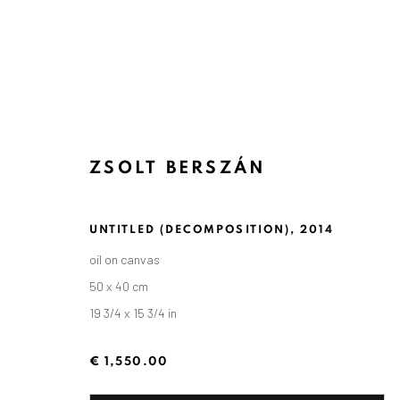
ZSOLT BERSZÁN
UNTITLED (DECOMPOSITION)
,
2014
oil on canvas
50 x 40 cm
19 3/4 x 15 3/4 in
€ 1,550.00