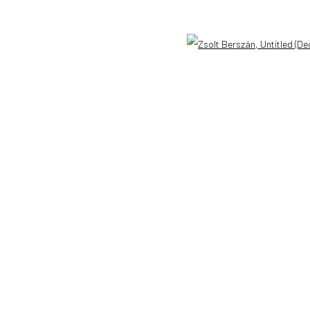
Open 
l 3 )
ANAID ART GALLERY BUCHAREST
CONTACT
34 Slobozia Street
DE
+ 49 172 4
Bucharest, RO 040524
RO
+40 744 4
T
+40 744 496 175
info@anaidar