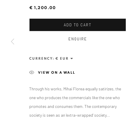
€ 1,200.00
ADD TO CART
ENQUIRE
CURRENCY:
ANAID ART GALLERY BADEN-BADEN
VIEW ON A WALL
Stresemannstr. 12
Baden-Baden, DE 76530
Through his works, Mihai Florea equally satirizes, the
T
+ 49 172 40 44166
one who produces the commercials like the one who
promotes and consumes them. The contemporary
Exhibition pop up space, 14 June - 20 August 2024:
society is seen as an 'extra-wrapped' society...
Altes Dampfbad, Marktplatz 13, 76530 Baden-Baden