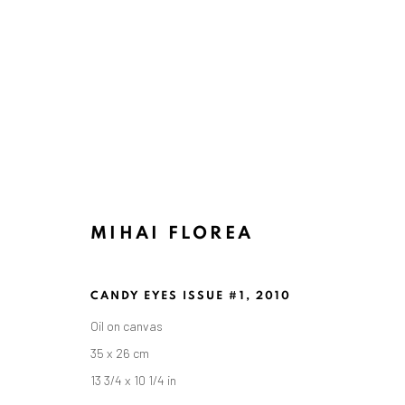
MIHAI FLOREA
CANDY EYES ISSUE #1
,
2010
Oil on canvas
35 x 26 cm
13 3/4 x 10 1/4 in