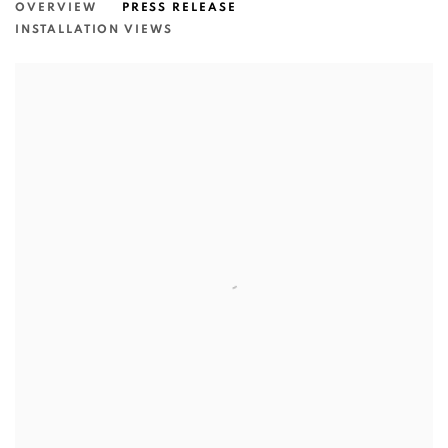
OVERVIEW
PRESS RELEASE
INSTALLATION VIEWS