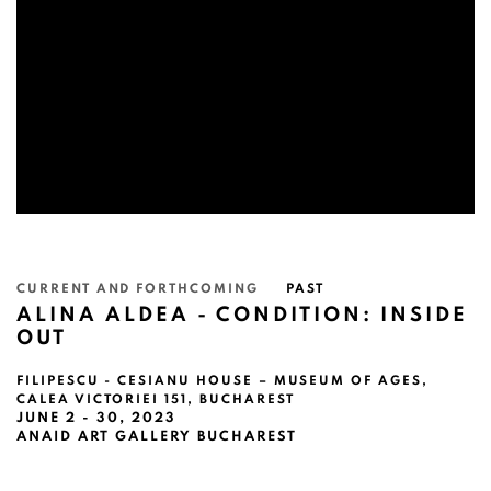
CURRENT AND FORTHCOMING
PAST
ALINA ALDEA - CONDITION: INSIDE
OUT
FILIPESCU - CESIANU HOUSE – MUSEUM OF AGES,
CALEA VICTORIEI 151, BUCHAREST
JUNE 2 - 30, 2023
ANAID ART GALLERY BUCHAREST