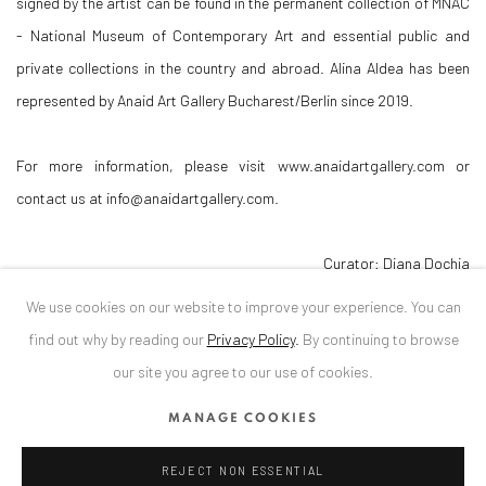
signed by the artist can be found in the permanent collection of MNAC
- National Museum of Contemporary Art and essential public and
private collections in the country and abroad. Alina Aldea has been
represented by Anaid Art Gallery Bucharest/Berlin since 2019.
For more information, please visit www.anaidartgallery.com or
contact us at info@anaidartgallery.com.
Curator: Diana Dochia
We use cookies on our website to improve your experience. You can
DOWNLOAD PRESS RELEASE
find out why by reading our
Privacy Policy
.
By continuing to browse
our site you agree to our use of cookies.
MANAGE COOKIES
RELATED ARTIST
REJECT NON ESSENTIAL
ALINA ALDEA