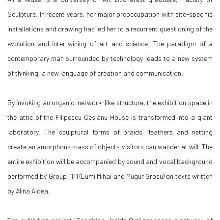
Sculpture. In recent years, her major preoccupation with site-specific
installations and drawing has led her to a recurrent questioning of the
evolution and intertwining of art and science. The paradigm of a
contemporary man surrounded by technology leads to a new system
of thinking, a new language of creation and communication.
By invoking an organic, network-like structure, the exhibition space in
the attic of the Filipescu Cesianu House is transformed into a giant
laboratory. The sculptural forms of braids, feathers and netting
create an amorphous mass of objects visitors can wander at will. The
entire exhibition will be accompanied by sound and vocal background
performed by Group 1111 (Lumi Mihai and Mugur Grosu) on texts written
by Alina Aldea.