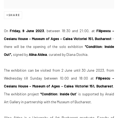
SHARE
On
Friday, 9 June 2023
, between 18:30 and 21:00, at
Filipescu –
Cesianu House – Museum of Ages – Calea Victoriei 151, Bucharest
-
there will be the opening of the solo exhibition
"Condition: Inside
Out",
signed by
Alina Aldea
, curated by Diana Dochia.
The exhibition can be visited from 2 June until 30 June 2023, from
Wednesday till Sunday between 10:00 and 18:00 at
Filipescu –
Cesianu House – Museum of Ages – Calea Victoriei 151, Bucharest
.
The exhibition project
"Condition: Inside Out
" is supported by Anaid
Art Gallery in partnership with the Museum of Bucharest.
Alina Aldea is a University of Art Bucharest graduate, Faculty of