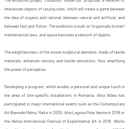
The exhibition project "Condition: Inside Out" proposes a network of
interwoven objects of varying sizes, which will create a game between
the idea of organic and rational, between natural and artificial, and
between fact and fiction. The exhibition is built on "organically broken"
mathematical laws, and space becomes a network of objects.
The weightlessness of the woven sculptural elements, made of textile
materials, enhances sensory and tactile sensations, thus amplifying
the power of perception.
Developing a program, which exudes a personal and unique touch in
the area of site-specific installations in Romania, Alina Aldea has
participated in major international events such as the Contemporary
Art Biennale Mdina, Malta in 2020; Arte Laguna Prize Venice in 2018 or
the Venice International Festival of Experimental Art in 2016. Works