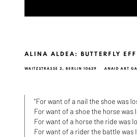
ALINA ALDEA: BUTTERFLY EF
WAITZSTRASSE 2, BERLIN 10629
ANAID ART GA
“For want of a nail the shoe was lo
For want of a shoe the horse was l
For want of a horse the ride was lo
For want of a rider the battle was l