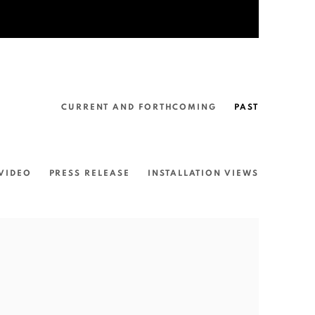
CURRENT AND FORTHCOMING
PAST
VIDEO
PRESS RELEASE
INSTALLATION VIEWS