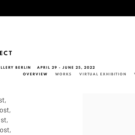
FECT
LLERY BERLIN
APRIL 29 - JUNE 25, 2022
OVERVIEW
WORKS
VIRTUAL EXHIBITION
st,
ost,
st,
ost,