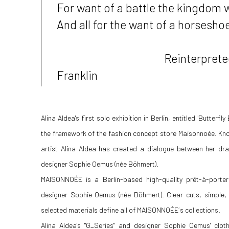
For want of a battle the kingdom w
And all for the want of a horseshoe 
Reinterpreted by 
Franklin
Alina Aldea's first solo exhibition in Berlin, entitled "Butterfl
the framework of the fashion concept store Maisonnoée. Known
artist Alina Aldea has created a dialogue between her dra
designer Sophie Oemus (née Böhmert).
MAISONNOÉE is a Berlin-based high-quality prêt-à-porte
designer Sophie Oemus (née Böhmert). Clear cuts, simple, 
selected materials define all of MAISONNOÉE´s collections.
Alina Aldea's "G_Series" and designer Sophie Oemus' clot