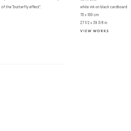
of the "butterfly effect".
white ink on black cardboard
70 x 100 cm
27 1/2 x 39 3/8 in
VIEW WORKS