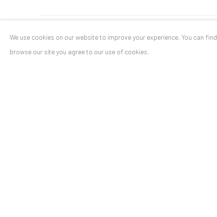
We use cookies on our website to improve your experience. You can fin
ANAID ART GALLERY BADEN-BADEN
browse our site you agree to our use of cookies.
Stresemannstr. 12
Baden-Baden, DE 76530
T
+ 49 172 40 44166
Exhibition pop up space, 14 June - 20 August 2024:
Altes Dampfbad, Marktplatz 13, 76530 Baden-Baden
Privacy Policy
Manage cookies
COPYRIGHT © 2026 ANAID ART
SITE BY ARTLOGIC