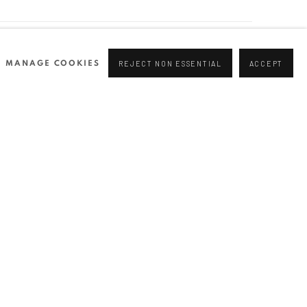
NEWSLETTER
MANAGE COOKIES
REJECT NON ESSENTIAL
ACCEPT
Join our mailing list
0 44166
96 175
tgallery.com