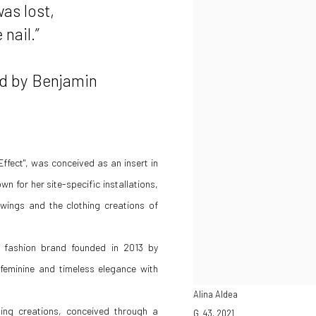
as lost,
nail.”
Benjamin
y Effect", was conceived as an insert in
 for her site-specific installations,
wings and the clothing creations of
r fashion brand founded in 2013 by
feminine and timeless elegance with
Alina Aldea
hing creations, conceived through a
G_43
,
2021