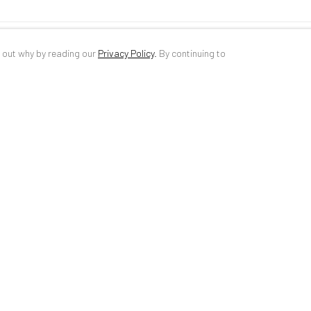
d out why by reading our
Privacy Policy
.
By continuing to
ANAID ART GALLERY BUCHAREST
CONTACT
34 Slobozia Street
DE
+ 49 172 4
Bucharest, RO 040524
RO
+40 744 4
T
+40 744 496 175
info@anaidar