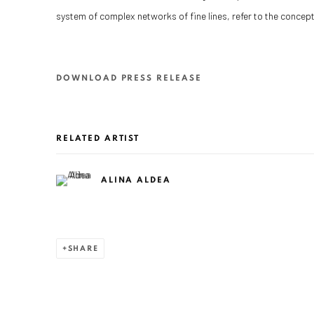
system of complex networks of fine lines, refer to the concept 
DOWNLOAD PRESS RELEASE
RELATED ARTIST
ALINA ALDEA
SHARE