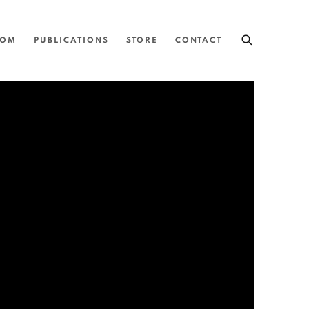
OOM
PUBLICATIONS
STORE
CONTACT