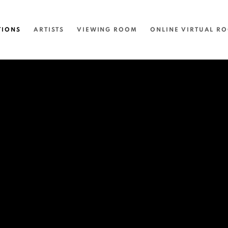
TIONS
ARTISTS
VIEWING ROOM
ONLINE VIRTUAL R