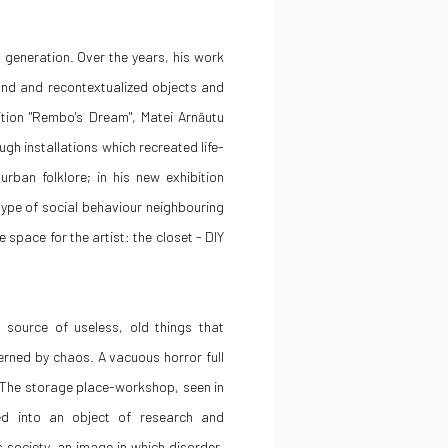
0 generation. Over the years, his work
und and recontextualized objects and
ibition "Rembo's Dream", Matei Arnăutu
gh installations which recreated life-
rban folklore; in his new exhibition
ype of social behaviour neighbouring
space for the artist: the closet - DIY
source of useless, old things that
erned by chaos. A vacuous horror full
 The storage place-workshop, seen in
ed into an object of research and
 society, an image in which disorder,