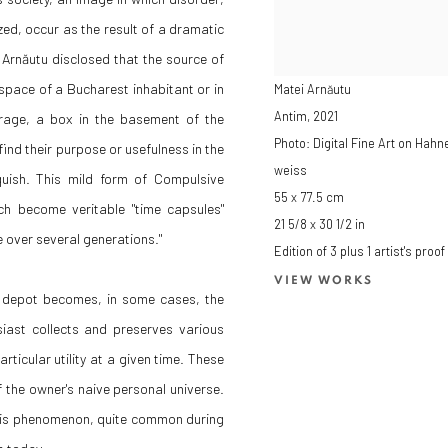
zed, occur as the result of a dramatic
 Arnăutu disclosed that the source of
ng space of a Bucharest inhabitant or in
Matei Arnăutu
Antim
,
2021
garage, a box in the basement of the
Photo: Digital Fine Art on Ha
r find their purpose or usefulness in the
weiss
quish. This mild form of Compulsive
55 x 77.5 cm
h become veritable "time capsules"
21 5/8 x 30 1/2 in
re over several generations."
Edition of 3 plus 1 artist's proof
VIEW WORKS
he depot becomes, in some cases, the
iast collects and preserves various
ticular utility at a given time. These
 the owner's naive personal universe.
his phenomenon, quite common during