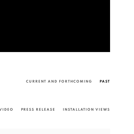
CURRENT AND FORTHCOMING
PAST
VIDEO
PRESS RELEASE
INSTALLATION VIEWS