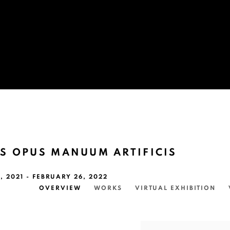
S OPUS MANUUM ARTIFICIS
 2021 - FEBRUARY 26, 2022
OVERVIEW
WORKS
VIRTUAL EXHIBITION