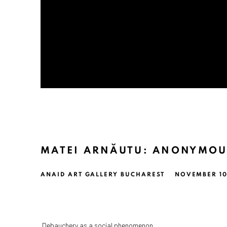
MATEI ARNĂUTU: ANONYMOU
ANAID ART GALLERY BUCHAREST
NOVEMBER 10,
Debauchery as a social phenomenon