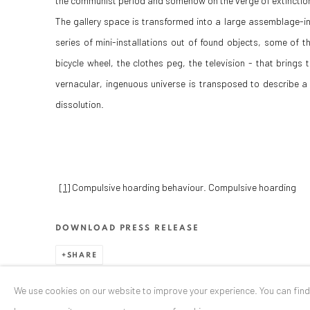
the communist period and somehow on the verge of extinctio
The gallery space is transformed into a large assemblage-ins
series of mini-installations out of found objects, some of the
bicycle wheel, the clothes peg, the television - that bring
vernacular, ingenuous universe is transposed to describe 
dissolution.
[1]
Compulsive hoarding behaviour. Compulsive hoarding
DOWNLOAD PRESS RELEASE
SHARE
We use cookies on our website to improve your experience. You can fin