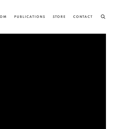
OOM
PUBLICATIONS
STORE
CONTACT