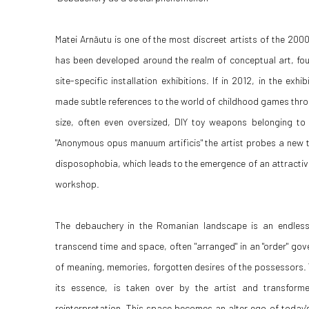
Matei Arnăutu is one of the most discreet artists of the 200
has been developed around the realm of conceptual art, fo
site-specific installation exhibitions. If in 2012, in the exh
made subtle references to the world of childhood games throu
size, often even oversized, DIY toy weapons belonging to u
"Anonymous opus manuum artificis" the artist probes a new t
disposophobia, which leads to the emergence of an attractive 
workshop.
The debauchery in the Romanian landscape is an endless 
transcend time and space, often "arranged" in an "order" gov
of meaning, memories, forgotten desires of the possessors.
its essence, is taken over by the artist and transform
reinterpretation. This space becomes an alter ego of today's