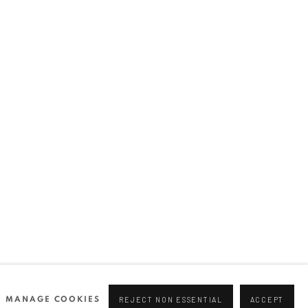
MANAGE COOKIES
REJECT NON ESSENTIAL
ACCEPT