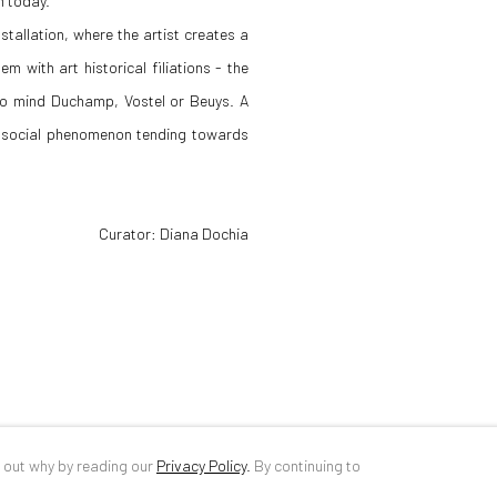
n today.
tallation, where the artist creates a
m with art historical filiations - the
s to mind Duchamp, Vostel or Beuys. A
a social phenomenon tending towards
Curator: Diana Dochia
d out why by reading our
Privacy Policy
.
By continuing to