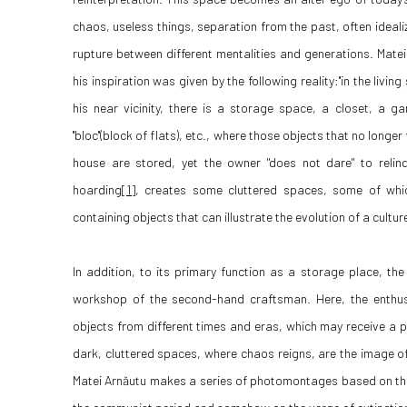
chaos, useless things, separation from the past, often ideali
rupture between different mentalities and generations. Matei
his inspiration was given by the following reality:''in the livi
his near vicinity, there is a storage space, a closet, a 
''bloc''(block of flats), etc., where those objects that no longe
house are stored, yet the owner "does not dare" to relin
hoarding
[1]
, creates some cluttered spaces, some of whic
containing objects that can illustrate the evolution of a cultu
In addition, to its primary function as a storage place, t
workshop of the second-hand craftsman. Here, the enthus
objects from different times and eras, which may receive a par
dark, cluttered spaces, where chaos reigns, are the image of
Matei Arnăutu makes a series of photomontages based on t