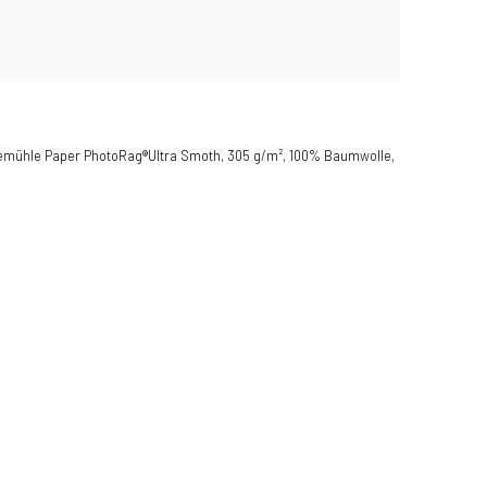
hnemühle Paper PhotoRag®Ultra Smoth, 305 g/m², 100% Baumwolle,