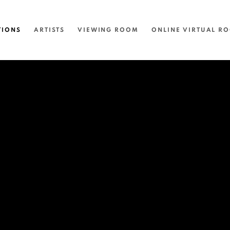
TIONS
ARTISTS
VIEWING ROOM
ONLINE VIRTUAL R