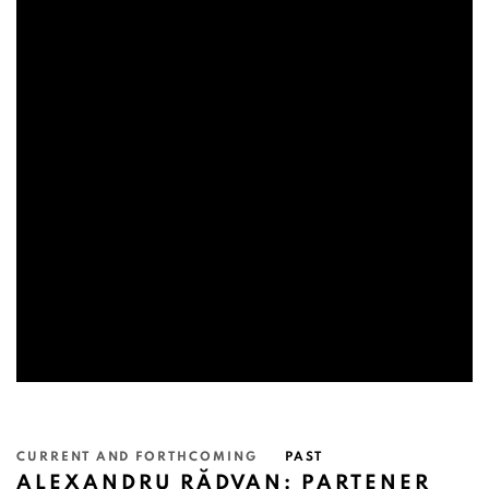
CURRENT AND FORTHCOMING
PAST
ALEXANDRU RĂDVAN: PARTENER