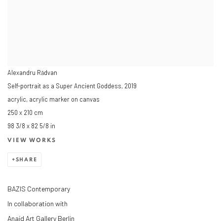
Alexandru Rădvan
Self-portrait as a Super Ancient Goddess
,
2019
acrylic, acrylic marker on canvas
250 x 210 cm
98 3/8 x 82 5/8 in
VIEW WORKS
SHARE
BAZIS Contemporary
In collaboration with
Anaid Art Gallery Berlin