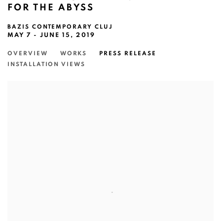
FOR THE ABYSS
BAZIS CONTEMPORARY CLUJ
MAY 7 - JUNE 15, 2019
OVERVIEW
WORKS
PRESS RELEASE
INSTALLATION VIEWS