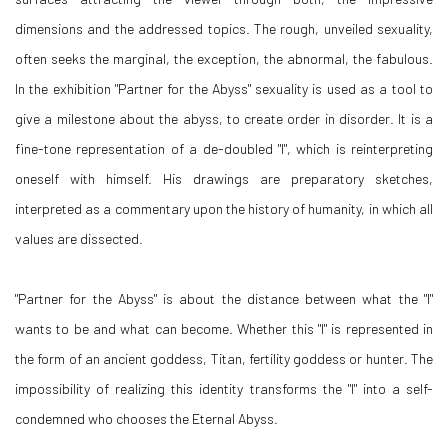
dimensions and the addressed topics. The rough, unveiled sexuality,
often seeks the marginal, the exception, the abnormal, the fabulous.
In the exhibition "Partner for the Abyss" sexuality is used as a tool to
give a milestone about the abyss, to create order in disorder. It is a
fine-tone representation of a de-doubled "I", which is reinterpreting
oneself with himself. His drawings are preparatory sketches,
interpreted as a commentary upon the history of humanity, in which all
values are dissected.
"Partner for the Abyss" is about the distance between what the "I"
wants to be and what can become. Whether this "I" is represented in
the form of an ancient goddess, Titan, fertility goddess or hunter. The
impossibility of realizing this identity transforms the "I" into a self-
condemned who chooses the Eternal Abyss.