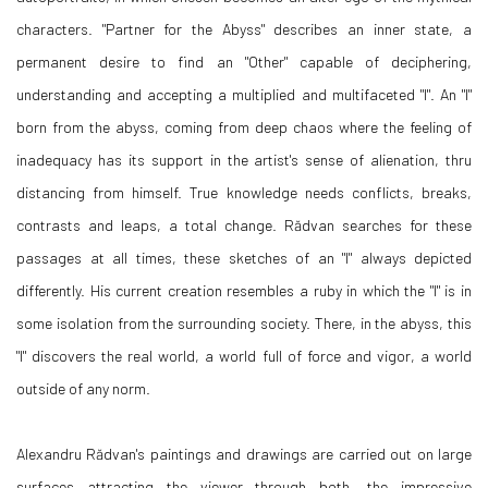
characters. "Partner for the Abyss" describes an inner state, a
permanent desire to find an "Other" capable of deciphering,
understanding and accepting a multiplied and multifaceted "I". An "I"
born from the abyss, coming from deep chaos where the feeling of
inadequacy has its support in the artist's sense of alienation, thru
distancing from himself. True knowledge needs conflicts, breaks,
contrasts and leaps, a total change. Rădvan searches for these
passages at all times, these sketches of an "I" always depicted
differently. His current creation resembles a ruby in which the "I" is in
some isolation from the surrounding society. There, in the abyss, this
"I" discovers the real world, a world full of force and vigor, a world
outside of any norm.
Alexandru Rădvan's paintings and drawings are carried out on large
surfaces attracting the viewer through both, the impressive