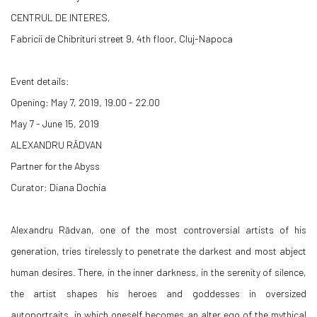
CENTRUL DE INTERES,
Fabricii de Chibrituri street 9, 4th floor, Cluj-Napoca
Event details:
Opening: May 7, 2019, 19.00 - 22.00
May 7 - June 15, 2019
ALEXANDRU RĂDVAN
Partner for the Abyss
Curator: Diana Dochia
Alexandru Rădvan, one of the most controversial artists of his
generation, tries tirelessly to penetrate the darkest and most abject
human desires. There, in the inner darkness, in the serenity of silence,
the artist shapes his heroes and goddesses in oversized
autoportraits, in which oneself becomes an alter ego of the mythical