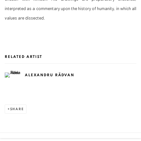
interpreted as a commentary upon the history of humanity, in which all
values are dissected.
RELATED ARTIST
ALEXANDRU RĂDVAN
SHARE