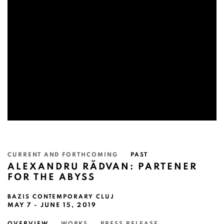
CURRENT AND FORTHCOMING
PAST
ALEXANDRU RĂDVAN: PARTENER
FOR THE ABYSS
BAZIS CONTEMPORARY CLUJ
MAY 7 - JUNE 15, 2019
OVERVIEW
WORKS
PRESS RELEASE