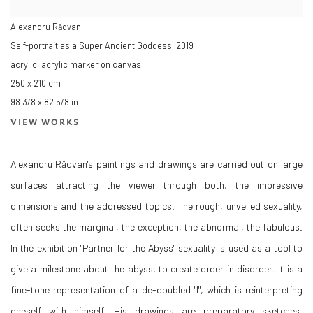
Alexandru Rădvan
Self-portrait as a Super Ancient Goddess
,
2019
acrylic, acrylic marker on canvas
250 x 210 cm
98 3/8 x 82 5/8 in
VIEW WORKS
Alexandru Rădvan's paintings and drawings are carried out on large
surfaces attracting the viewer through both, the impressive
dimensions and the addressed topics. The rough, unveiled sexuality,
often seeks the marginal, the exception, the abnormal, the fabulous.
In the exhibition "Partner for the Abyss" sexuality is used as a tool to
give a milestone about the abyss, to create order in disorder. It is a
fine-tone representation of a de-doubled "I", which is reinterpreting
oneself with himself. His drawings are preparatory sketches,