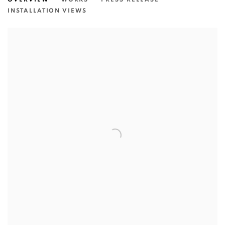
INSTALLATION VIEWS