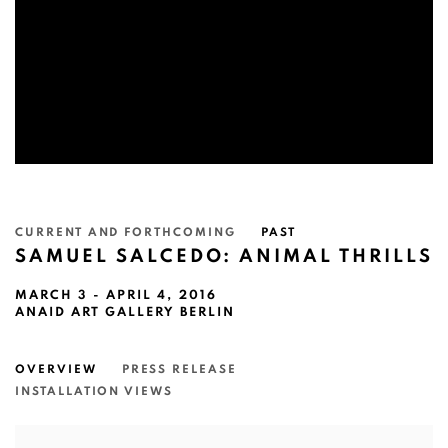
CURRENT AND FORTHCOMING
PAST
SAMUEL SALCEDO: ANIMAL THRILLS
MARCH 3 - APRIL 4, 2016
ANAID ART GALLERY BERLIN
OVERVIEW
PRESS RELEASE
INSTALLATION VIEWS