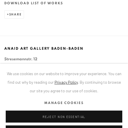
DOWNLOAD LIST OF WORKS
SHARE
ANAID ART GALLERY BADEN-BADEN
Stresemannstr. 12
Baden-Baden, DE 76530
We use cookies on our website to improve your experience. You can
T
+ 49 172 40 44166
find out why by reading our
Privacy Policy
.
By continuing to browse
our site you agree to our use of cookies.
Exhibition pop up space, 14 June - 20 August 2024:
Altes Dampfbad, Marktplatz 13, 76530 Baden-Baden
MANAGE COOKIES
REJECT NON ESSENTIAL
ANAID ART GALLERY BUCHAREST