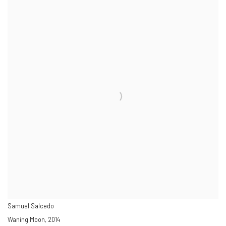
Samuel Salcedo
Waning Moon, 2014