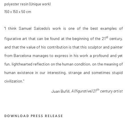
polyester resin (Unique work)
150 x 150 x 50 cm
"I think Samuel Salcedo's work is one of the best examples of
st
figurative art that can be found at the beginning of the 21
century,
and that the value of his contribution is that this sculptor and painter
from Barcelona manages to express in his work a profound and yet
fun, lighthearted reflection on the human condition, on the meaning of
human existence in our interesting, strange and sometimes stupid
civilization."
th
Juan Bufill,
A (figurative) 21
century artist
DOWNLOAD PRESS RELEASE