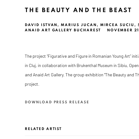
THE BEAUTY AND THE BEAST
DAVID ISTVAN, MARIUS JUCAN, MIRCEA SUCIU,
ANAID ART GALLERY BUCHAREST
NOVEMBER 21 
The project “Figurative and Figure in Romanian Young Art” init
in Cluj, in collaboration with Brukenthal Museum in Sibiu, Ope
and Anaid Art Gallery. The group exhibition "The Beauty and Th
project.
DOWNLOAD PRESS RELEASE
RELATED ARTIST