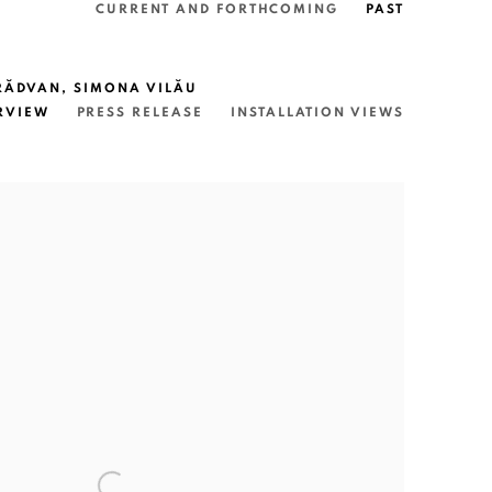
CURRENT AND FORTHCOMING
PAST
 RĂDVAN, SIMONA VILĂU
RVIEW
PRESS RELEASE
INSTALLATION VIEWS