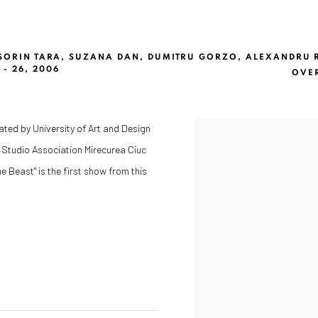
 SORIN TARA, SUZANA DAN, DUMITRU GORZO, ALEXANDRU
- 26, 2006
OVE
iated by University of Art and Design
n Studio Association Mirecurea Ciuc
e Beast" is the first show from this