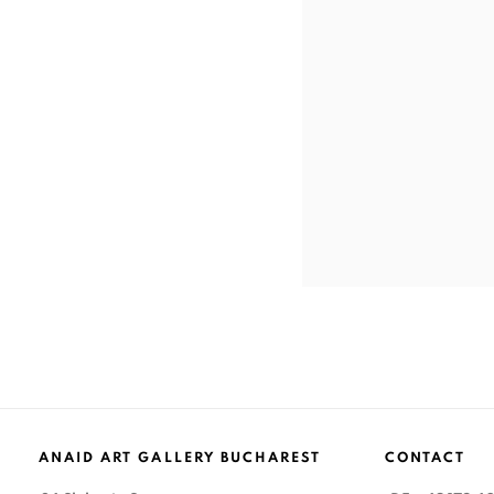
ANAID ART GALLERY BUCHAREST
CONTACT