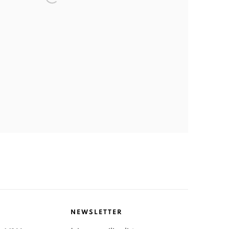
NEWSLETTER