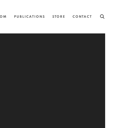
OOM
PUBLICATIONS
STORE
CONTACT