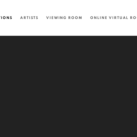
TIONS
ARTISTS
VIEWING ROOM
ONLINE VIRTUAL R