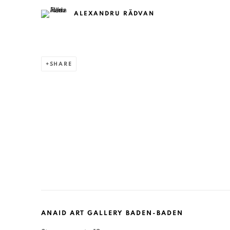
ALEXANDRU RĂDVAN
SHARE
ANAID ART GALLERY BADEN-BADEN