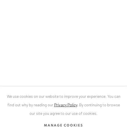
Baden-Baden, DE 76530
T
+ 49 172 40 44166
Exhibition pop up space, 14 June - 20 August 2024:
Altes Dampfbad, Marktplatz 13, 76530 Baden-Baden
ANAID ART GALLERY BUCHAREST
34 Slobozia Street
Bucharest, RO 040524
T
+40 744 496 175
We use cookies on our website to improve your experience. You can
CONTACT
find out why by reading our
Privacy Policy
.
By continuing to browse
DE
+ 49 172 40 44166
our site you agree to our use of cookies.
RO
+40 744 496 175
MANAGE COOKIES