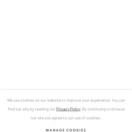
Baden-Baden, DE 76530
T
+ 49 172 40 44166
Exhibition pop up space, 14 June - 20 August 2024:
Altes Dampfbad, Marktplatz 13, 76530 Baden-Baden
ANAID ART GALLERY BUCHAREST
34 Slobozia Street
Bucharest, RO 040524
T
+40 744 496 175
We use cookies on our website to improve your experience. You can
CONTACT
find out why by reading our
Privacy Policy
.
By continuing to browse
DE
+ 49 172 40 44166
our site you agree to our use of cookies.
RO
+40 744 496 175
MANAGE COOKIES