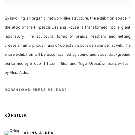
By invoking an organic, network-like structure, the exhibition space in
the attic of the Filipescu Cesianu House is transformed into a giant
laboratory. The sculptural forms of braids, feathers and netting
create an amorphous mass of objects visitors can wander at will. The
entire exhibition will be accompanied by sound and vocal background
performed by Group 1111 (Lumi Mihai and Mugur Grosu) on texts written
by Alina Aldea.
DOWNLOAD PRESS RELEASE
KÜNSTLER
ALINA ALDEA