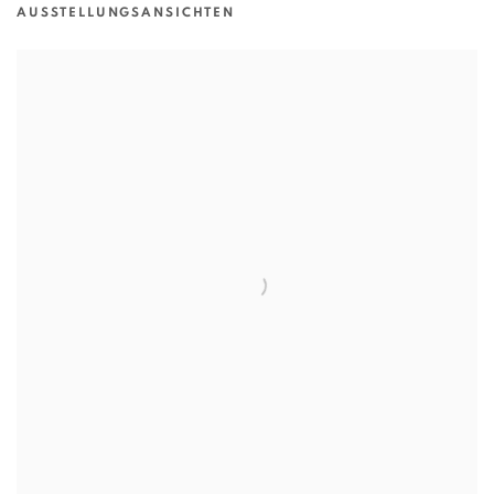
AUSSTELLUNGSANSICHTEN