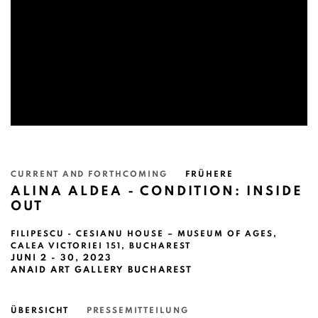
CURRENT AND FORTHCOMING
FRÜHERE
ALINA ALDEA - CONDITION: INSIDE
OUT
FILIPESCU - CESIANU HOUSE – MUSEUM OF AGES,
CALEA VICTORIEI 151, BUCHAREST
JUNI 2 - 30, 2023
ANAID ART GALLERY BUCHAREST
ÜBERSICHT
PRESSEMITTEILUNG