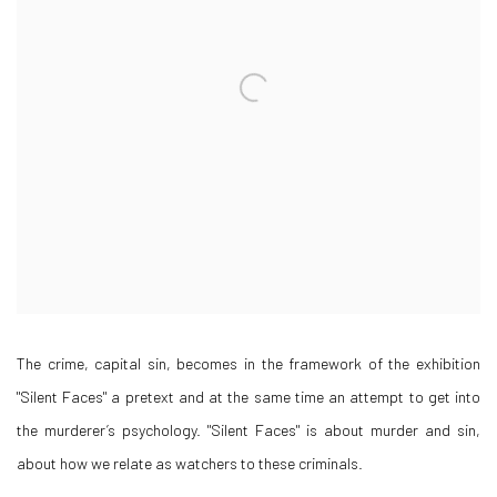
The crime, capital sin, becomes in the framework of the exhibition
"Silent Faces" a pretext and at the same time an attempt to get into
the murderer’s psychology. "Silent Faces" is about murder and sin,
about how we relate as watchers to these criminals.