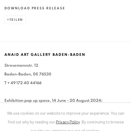
DOWNLOAD PRESS RELEASE
TEILEN
ANAID ART GALLERY BADEN-BADEN
Stresemannstr. 12
Baden-Baden, DE 76530
T
+ 49 172 40 44166
Exhibition pop up space, 14 June - 20 August 2024:
Altes Dampfbad, Marktplatz 13, 76530 Baden-Baden
We use cookies on our website to improve your experience. You can
find out why by reading our
Privacy Policy
.
By continuing to browse
our site you agree to our use of cookies.