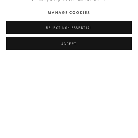
ANAID ART GALLERY BUCHAREST
MANAGE COOKIES
34 Slobozia Street
Bucharest, RO 040524
REJECT NON ESSENTIAL
T
+40 744 496 175
ACCEPT
CONTACT
DE
+ 49 172 40 44166
RO
+40 744 496 175
info@anaidartgallery.com
NEWSLETTER
Join our mailing list