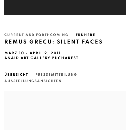
CURRENT AND FORTHCOMING
FRÜHERE
REMUS GRECU: SILENT FACES
MÄRZ 10 - APRIL 2, 2011
ANAID ART GALLERY BUCHAREST
ÜBERSICHT
PRESSEMITTEILUNG
AUSSTELLUNGSANSICHTEN