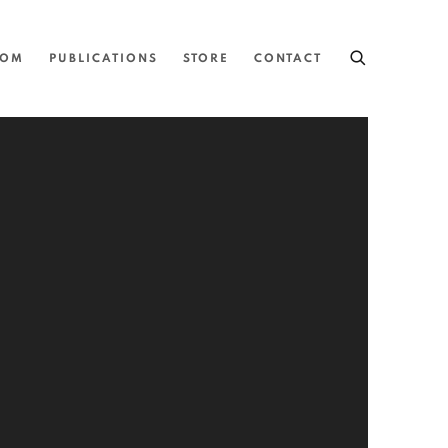
OOM
PUBLICATIONS
STORE
CONTACT