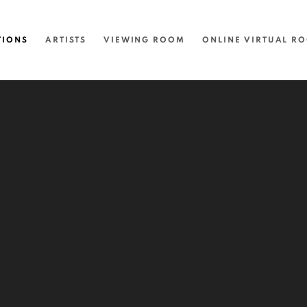
TIONS
ARTISTS
VIEWING ROOM
ONLINE VIRTUAL R