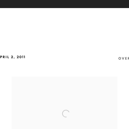
PRIL 2, 2011
OVE