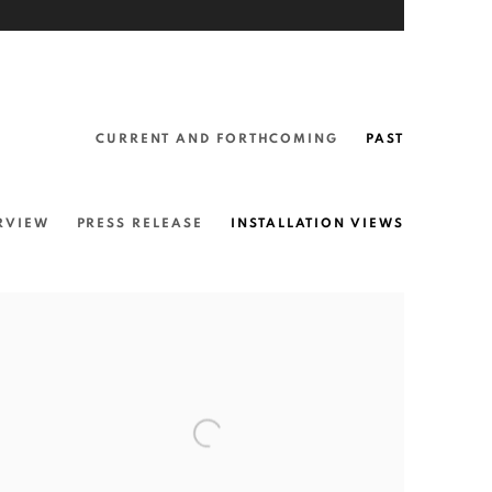
CURRENT AND FORTHCOMING
PAST
RVIEW
PRESS RELEASE
INSTALLATION VIEWS