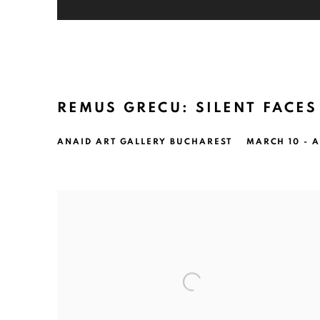
REMUS GRECU: SILENT FACES
ANAID ART GALLERY BUCHAREST
MARCH 10 - A