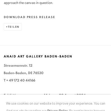
approach the canvas in question.
DOWNLOAD PRESS RELEASE
TEILEN
ANAID ART GALLERY BADEN-BADEN
Stresemannstr. 12
Baden-Baden, DE 76530
T
+ 49 172 40 44166
Exhibition pop up space, 14 June - 20 August 2024:
We use cookies on our website to improve your experience. You can
Altes Dampfbad, Marktplatz 13, 76530 Baden-Baden
find out why by reading our
Privacy Policy
.
By continuing to browse