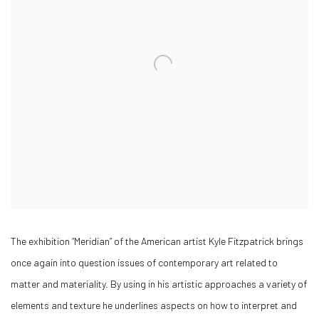
The exhibition “Meridian” of the American artist Kyle Fitzpatrick brings
once again into question issues of contemporary art related to
matter and materiality. By using in his artistic approaches a variety of
elements and texture he underlines aspects on how to interpret and