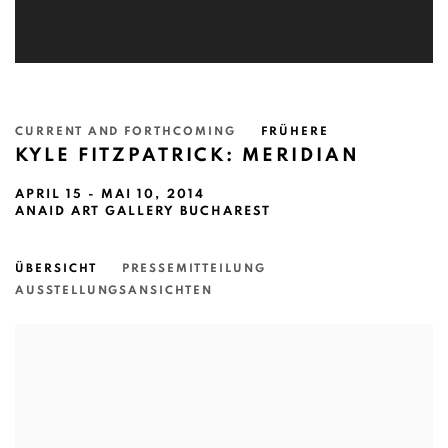
CURRENT AND FORTHCOMING
FRÜHERE
KYLE FITZPATRICK: MERIDIAN
APRIL 15 - MAI 10, 2014
ANAID ART GALLERY BUCHAREST
ÜBERSICHT
PRESSEMITTEILUNG
AUSSTELLUNGSANSICHTEN