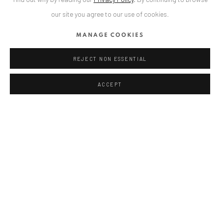
our site you agree to our use of cookies.
ANAID ART GALLERY BUCHAREST
MANAGE COOKIES
34 Slobozia Street
Bucharest, RO 040524
REJECT NON ESSENTIAL
T
+40 744 496 175
ACCEPT
CONTACT
DE
+ 49 172 40 44166
RO
+40 744 496 175
info@anaidartgallery.com
NEWSLETTER
Join our mailing list