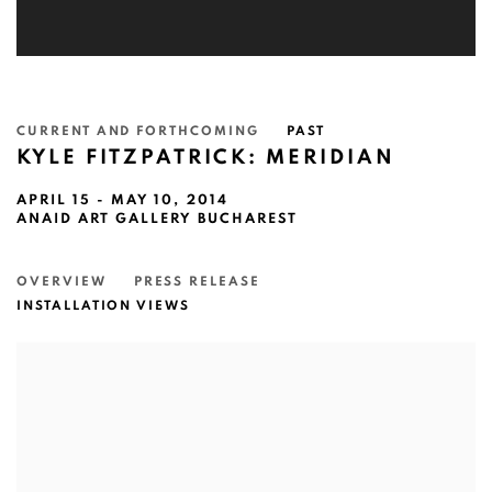
CURRENT AND FORTHCOMING
PAST
KYLE FITZPATRICK: MERIDIAN
APRIL 15 - MAY 10, 2014
ANAID ART GALLERY BUCHAREST
OVERVIEW
PRESS RELEASE
INSTALLATION VIEWS