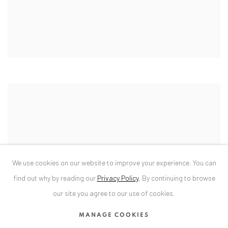
We use cookies on our website to improve your experience. You can
find out why by reading our
Privacy Policy
.
By continuing to browse
our site you agree to our use of cookies.
MANAGE COOKIES