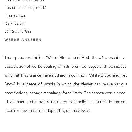
Gestural landscape
,
2017
oil on canvas
136 x 182 cm
53 1/2 x 71 5/8 in
WERKE ANSEHEN
The group exhibition "White Blood and Red Snow" presents an
association of works dealing with different concepts and techniques,
which at first glance have nothing in common. "White Blood and Red
Snow" is a game of words in which the viewer can make various
associations, change meanings, force limits. The chosen works speak
of an inner state that is reflected externally in different forms and
acquires new meanings depending on the viewer.