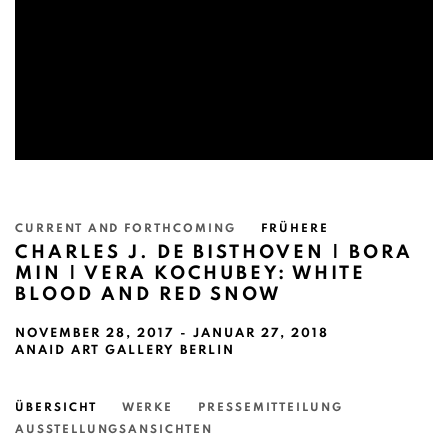
CURRENT AND FORTHCOMING
FRÜHERE
CHARLES J. DE BISTHOVEN | BORA
MIN | VERA KOCHUBEY: WHITE
BLOOD AND RED SNOW
NOVEMBER 28, 2017 - JANUAR 27, 2018
ANAID ART GALLERY BERLIN
ÜBERSICHT
WERKE
PRESSEMITTEILUNG
AUSSTELLUNGSANSICHTEN